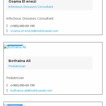
Osama El enezi
Infectious Diseases Consultant
Infectious Diseases Consultant
(+965) 690-69-199
osama.el-enezii@mdckuwait.com
Doctor
Verified
Bothaina Ali
Pediatrician
Pediatrician
(+965) 690-69-199
bothaina.ali@mdckuwait.com
Doctor