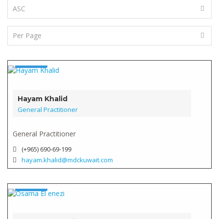
Doctor
Verified
Hayam Khalid
General Practitioner
General Practitioner
(+965) 690-69-199
hayam.khalid@mdckuwait.com
Doctor
Verified