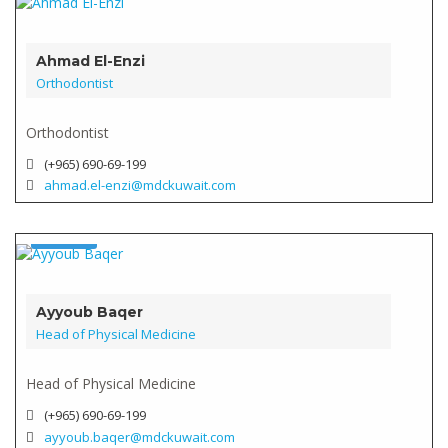
Verified
Ahmad El-Enzi
Orthodontist
Orthodontist
(+965) 690-69-199
ahmad.el-enzi@mdckuwait.com
Doctor
Verified
Ayyoub Baqer
Head of Physical Medicine
Head of Physical Medicine
(+965) 690-69-199
ayyoub.baqer@mdckuwait.com