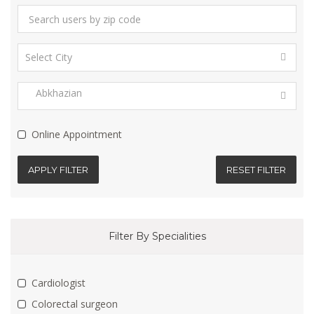
Online Appointment
APPLY FILTER
RESET FILTER
Filter By Specialities
Cardiologist
Colorectal surgeon