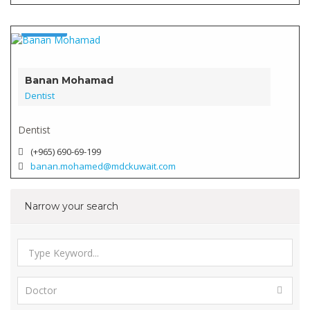
Doctor
Verified
Banan Mohamad
Dentist
Dentist
(+965) 690-69-199
banan.mohamed@mdckuwait.com
Narrow your search