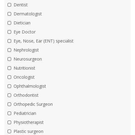
Dentist
Dermatologist
Dietician
Eye Doctor
Eye, Nose, Ear (ENT) specialist
Nephrologist
Neurosurgeon
Nutritionist
Oncologist
Ophthalmologist
Orthodontist
Orthopedic Surgeon
Pediatrician
Physiotherapist
Plastic surgeon