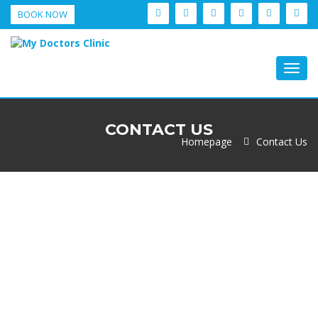
BOOK NOW
Togg
navig
CONTACT US
Homepage
Contact Us