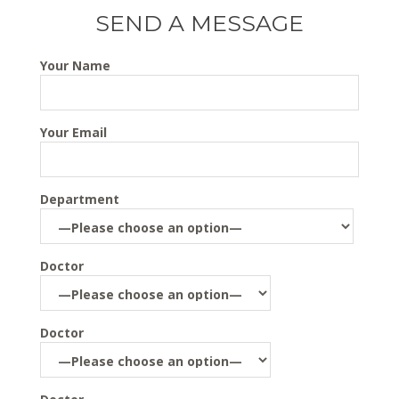
SEND A MESSAGE
Your Name
Your Email
Department
Doctor
Doctor