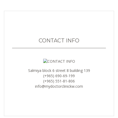
CONTACT INFO
Salmiya block 6 street 8 building 139
(+965) 690-69-199
(+965) 551-81-806
info@mydoctorclinickw.com