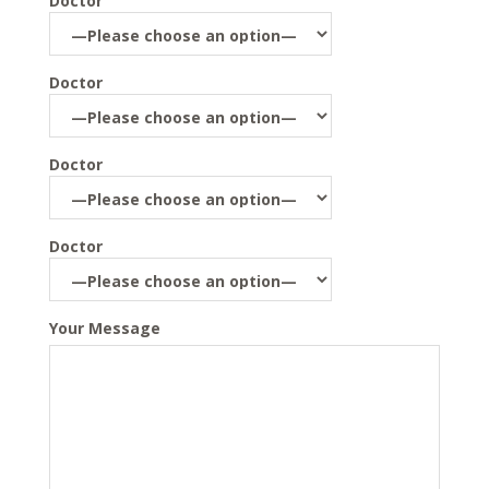
Doctor
Doctor
Doctor
Doctor
Your Message