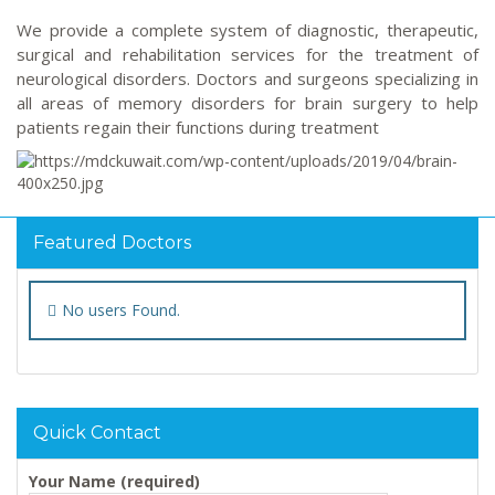
We provide a complete system of diagnostic, therapeutic,
surgical and rehabilitation services for the treatment of
neurological disorders. Doctors and surgeons specializing in
all areas of memory disorders for brain surgery to help
patients regain their functions during treatment
Featured Doctors
No users Found.
Quick Contact
Your Name (required)