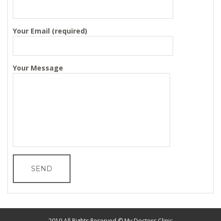
Your Email (required)
Your Message
2019 All Rights Reserved © My Doctors Clinic