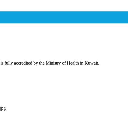
 is fully accredited by the Ministry of Health in Kuwait.