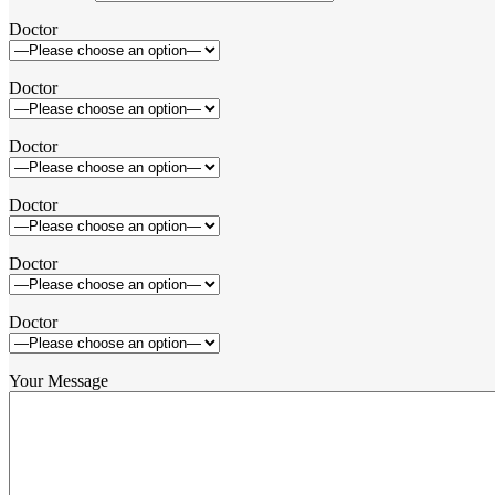
Doctor
Doctor
Doctor
Doctor
Doctor
Doctor
Your Message