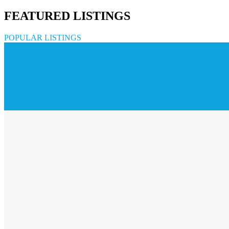
FEATURED LISTINGS
POPULAR LISTINGS