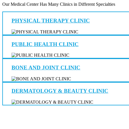
Our Medical Center Has Many Clinics in Different Specialties
PHYSICAL THERAPY CLINIC
PUBLIC HEALTH CLINIC
BONE AND JOINT CLINIC
DERMATOLOGY & BEAUTY CLINIC