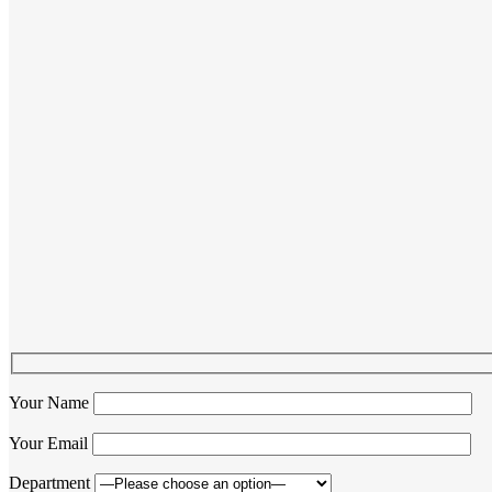
Your Name
Your Email
Department