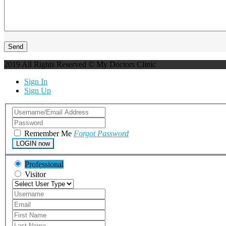
2019 All Rights Reserved © My Doctors Clinic
Sign In
Sign Up
Remember Me
Forgot Password
LOGIN now
Professional
Visitor