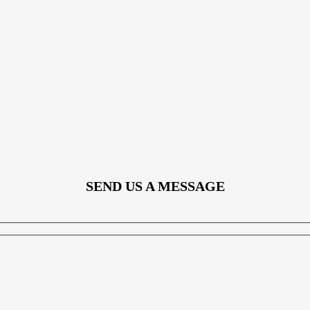
SEND US A MESSAGE