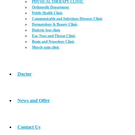
PHYSICAL THERAPY CLINIC
Orthopedic Department
Public Health Clinic
Communicable and Infectious Diseases Clinic
Dermatology & Beauty Clinic
Diabetic foot clinic
Ear, Nose and Throat Clinic
Brain and Neurology Clinic
Muscle pain clinic
Doctor
News and Offer
Contact Us