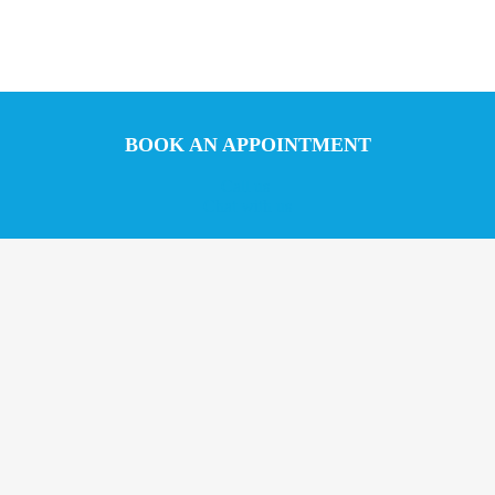
BOOK AN APPOINTMENT
Call us
Chat with us