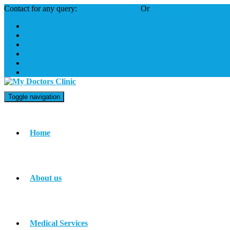
Contact for any query:
(+965) 6222-3148
Or
info@mdckuwait.com
Toggle navigation
Home
About us
Medical Services