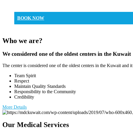
BOOK NOW
Who we are?
We considered one of the oldest centers in the Kuwait
The center is considered one of the oldest centers in the Kuwait and it
Team Spirit
Respect
Maintain Quality Standards
Responsibility to the Community
Credibility
More Details
Our Medical Services