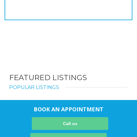
FEATURED LISTINGS
POPULAR LISTINGS
BOOK AN APPOINTMENT
Call us