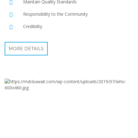
Maintain Quality Standards
Responsibility to the Community
Credibility
MORE DETAILS