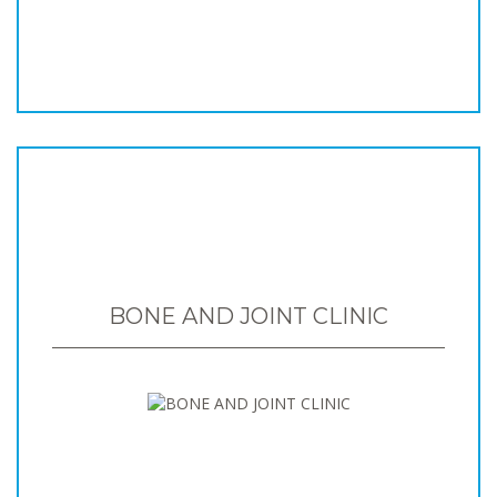
BONE AND JOINT CLINIC