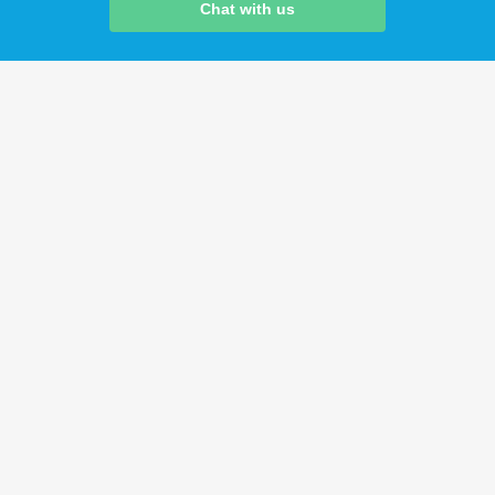
Chat with us