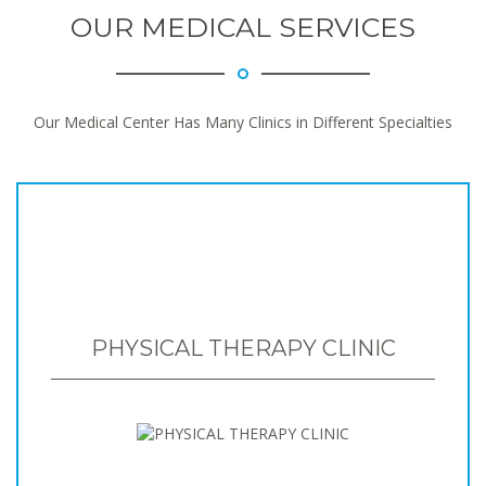
OUR MEDICAL SERVICES
Our Medical Center Has Many Clinics in Different Specialties
PHYSICAL THERAPY CLINIC