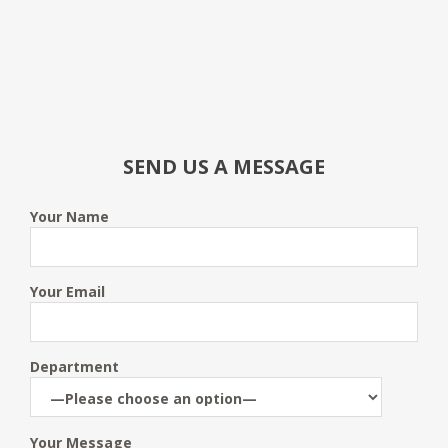
SEND US A MESSAGE
Your Name
Your Email
Department
Your Message