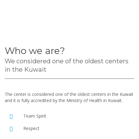
Who we are?
We considered one of the oldest centers
in the Kuwait
The center is considered one of the oldest centers in the Kuwait
and it is fully accredited by the Ministry of Health in Kuwait.
Team Spirit
Respect