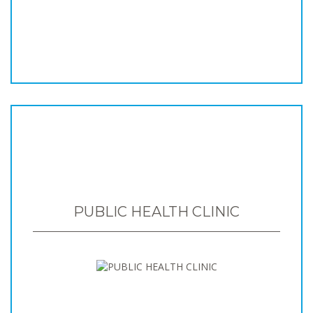
PUBLIC HEALTH CLINIC