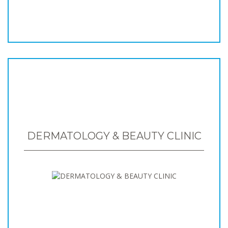
DERMATOLOGY & BEAUTY CLINIC