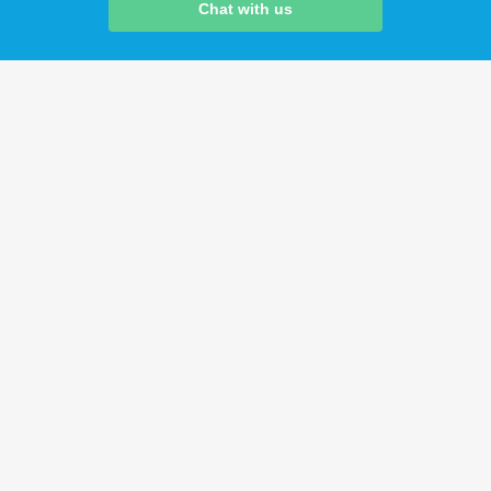
Chat with us