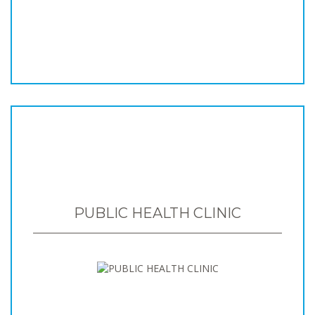
PUBLIC HEALTH CLINIC