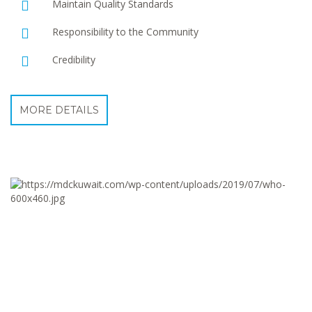
Maintain Quality Standards
Responsibility to the Community
Credibility
MORE DETAILS