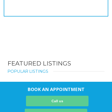
FEATURED LISTINGS
POPULAR LISTINGS
BOOK AN APPOINTMENT
Call us