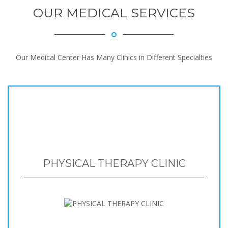
OUR MEDICAL SERVICES
Our Medical Center Has Many Clinics in Different Specialties
PHYSICAL THERAPY CLINIC