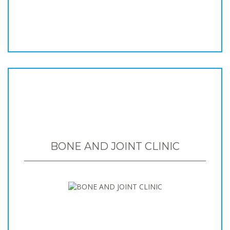
BONE AND JOINT CLINIC