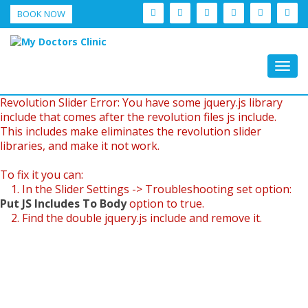
BOOK NOW
Togg
navig
Revolution Slider Error: You have some jquery.js library
include that comes after the revolution files js include.
This includes make eliminates the revolution slider
libraries, and make it not work.
To fix it you can:
1. In the Slider Settings -> Troubleshooting set option:
Put JS Includes To Body
option to true.
2. Find the double jquery.js include and remove it.