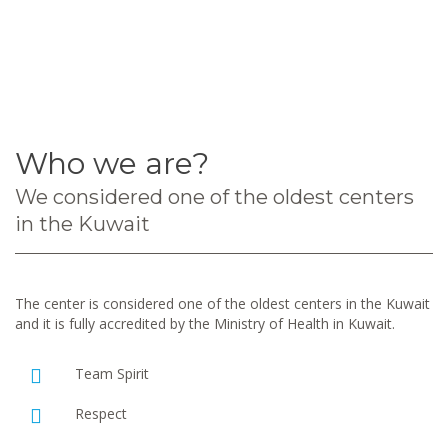
Who we are?
We considered one of the oldest centers
in the Kuwait
The center is considered one of the oldest centers in the Kuwait
and it is fully accredited by the Ministry of Health in Kuwait.
Team Spirit
Respect