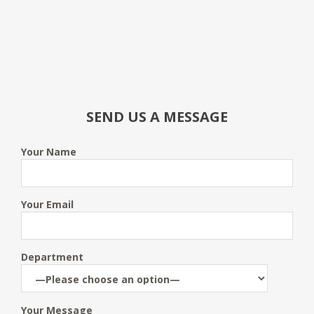
SEND US A MESSAGE
Your Name
Your Email
Department
Your Message