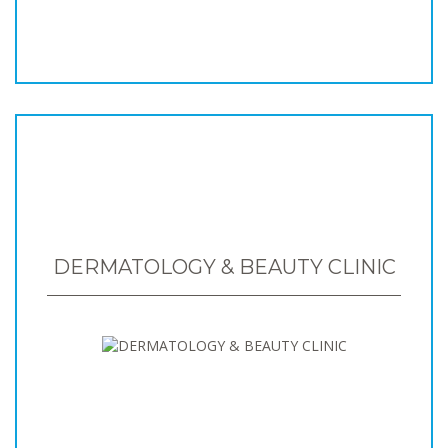
DERMATOLOGY & BEAUTY CLINIC