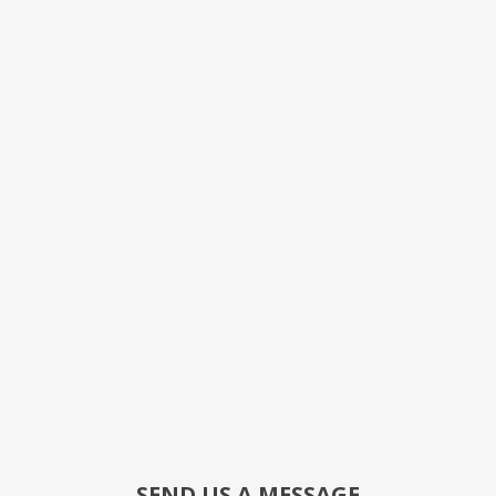
SEND US A MESSAGE