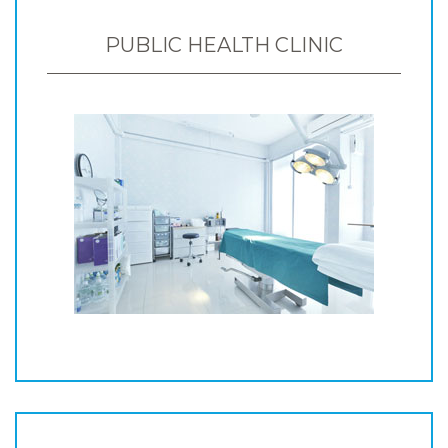
PUBLIC HEALTH CLINIC