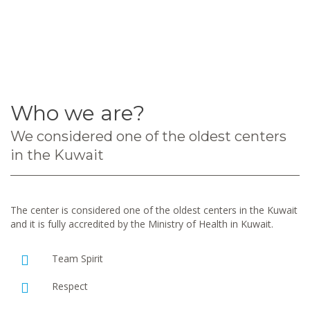
Who we are?
We considered one of the oldest centers
in the Kuwait
The center is considered one of the oldest centers in the Kuwait
and it is fully accredited by the Ministry of Health in Kuwait.
Team Spirit
Respect