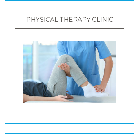
PHYSICAL THERAPY CLINIC