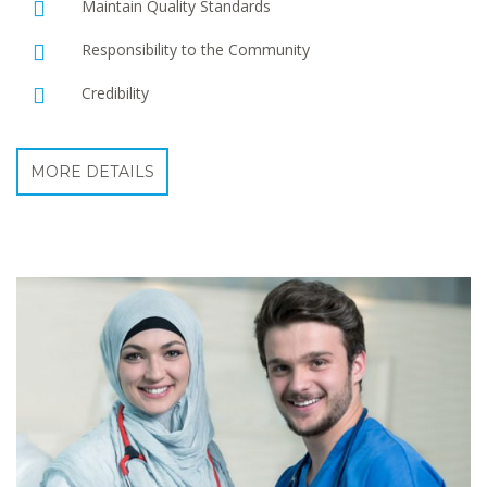
Maintain Quality Standards
Responsibility to the Community
Credibility
MORE DETAILS