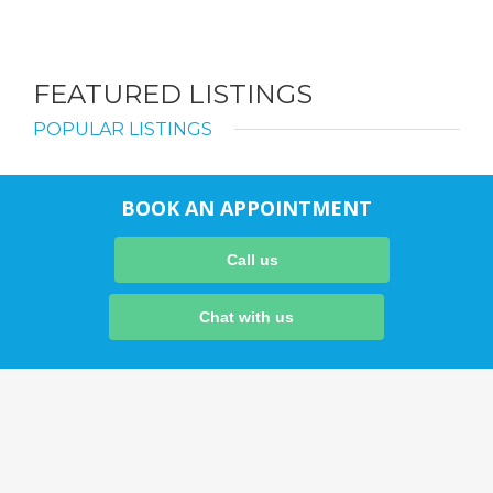
FEATURED LISTINGS
POPULAR LISTINGS
BOOK AN APPOINTMENT
Call us
Chat with us