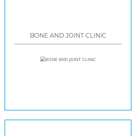
BONE AND JOINT CLINIC