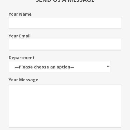
Your Name
Your Email
Department
Your Message