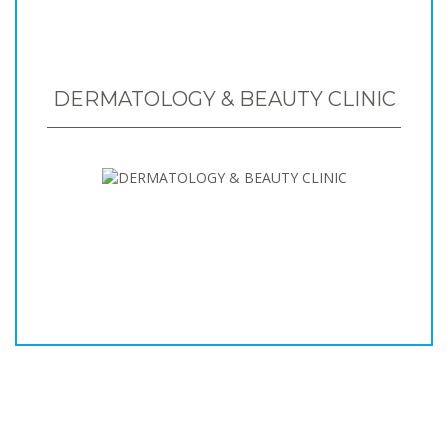
DERMATOLOGY & BEAUTY CLINIC