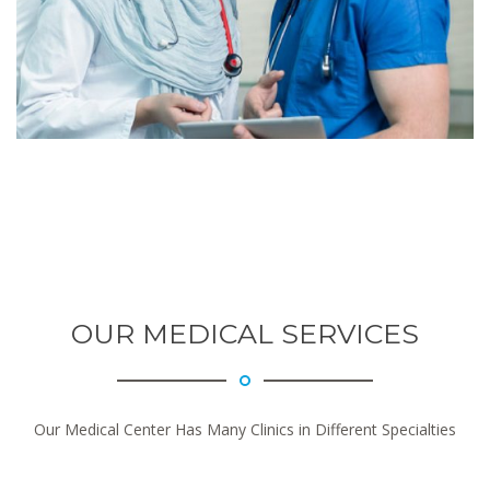
OUR MEDICAL SERVICES
Our Medical Center Has Many Clinics in Different Specialties