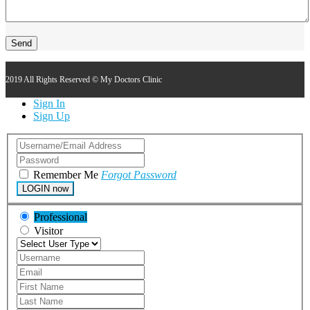
2019 All Rights Reserved © My Doctors Clinic
Sign In
Sign Up
Remember Me
Forgot Password
LOGIN now
Professional
Visitor