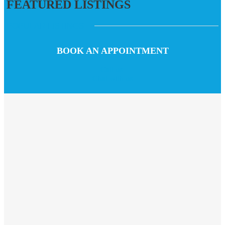
FEATURED LISTINGS
POPULAR LISTINGS
BOOK AN APPOINTMENT
Call us
Chat with us