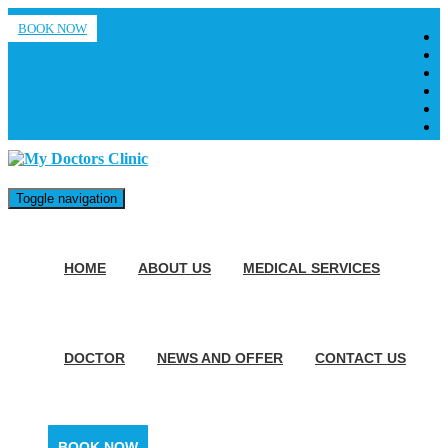
BOOK NOW
Toggle navigation
HOME
ABOUT US
MEDICAL SERVICES
DOCTOR
NEWS AND OFFER
CONTACT US
BOOK NOW