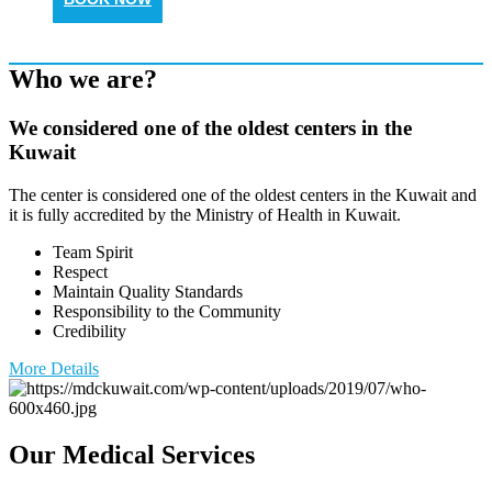
Who we are?
We considered one of the oldest centers in the
Kuwait
The center is considered one of the oldest centers in the Kuwait and
it is fully accredited by the Ministry of Health in Kuwait.
Team Spirit
Respect
Maintain Quality Standards
Responsibility to the Community
Credibility
More Details
Our Medical Services