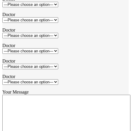
Doctor
Doctor
Doctor
Doctor
Doctor
Your Message