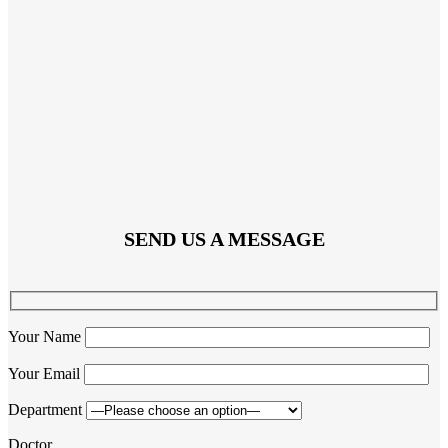
SEND US A MESSAGE
Your Name
Your Email
Department
Doctor