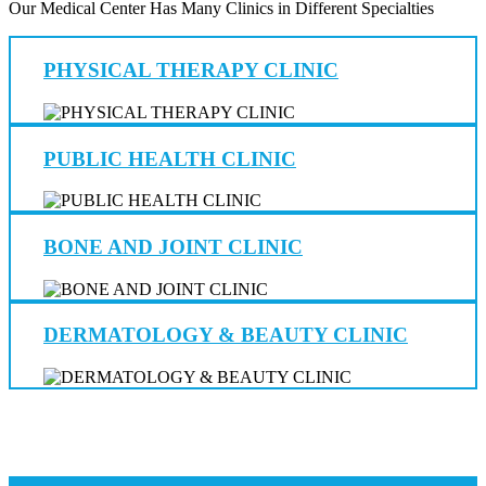
Our Medical Center Has Many Clinics in Different Specialties
PHYSICAL THERAPY CLINIC
PUBLIC HEALTH CLINIC
BONE AND JOINT CLINIC
DERMATOLOGY & BEAUTY CLINIC