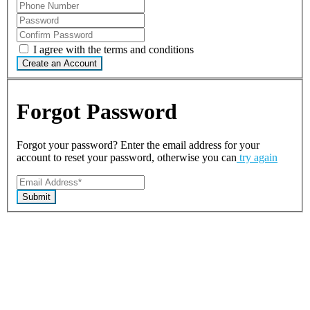
I agree with the terms and conditions
Create an Account
Forgot Password
Forgot your password? Enter the email address for your
account to reset your password, otherwise you can
try again
Submit