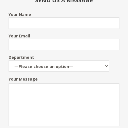
SEND US A MESSAGE
Your Name
Your Email
Department
Your Message