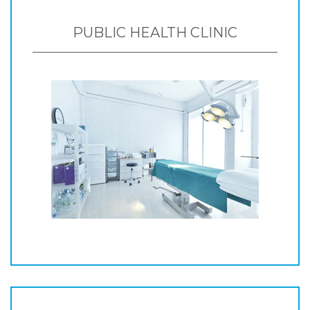
PUBLIC HEALTH CLINIC