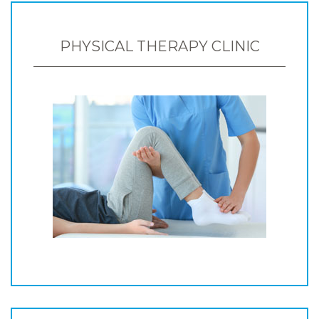
PHYSICAL THERAPY CLINIC