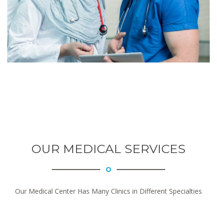
OUR MEDICAL SERVICES
Our Medical Center Has Many Clinics in Different Specialties