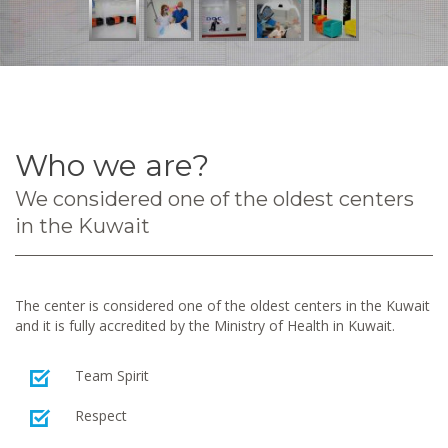
Who we are?
We considered one of the oldest centers
in the Kuwait
The center is considered one of the oldest centers in the Kuwait
and it is fully accredited by the Ministry of Health in Kuwait.
Team Spirit
Respect