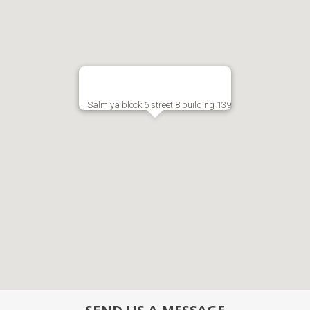
Salmiya block 6 street 8 building 139