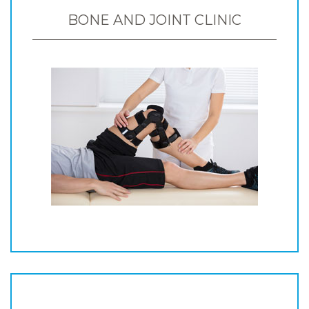
BONE AND JOINT CLINIC