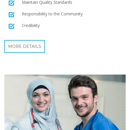
Maintain Quality Standards
Responsibility to the Community
Credibility
MORE DETAILS