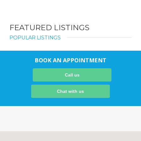
FEATURED LISTINGS
POPULAR LISTINGS
BOOK AN APPOINTMENT
Call us
Chat with us