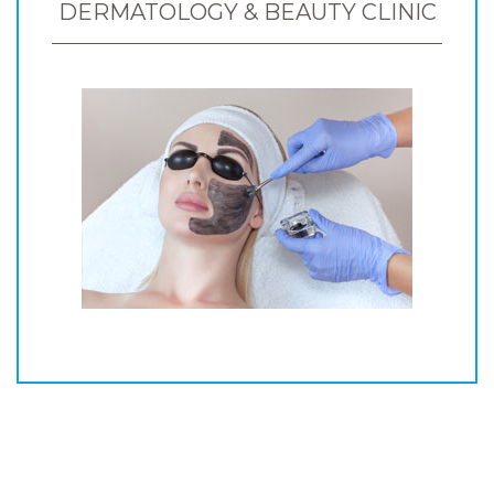
DERMATOLOGY & BEAUTY CLINIC