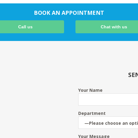
BOOK AN APPOINTMENT
Call us
Chat with us
SE
Your Name
Department
Your Message