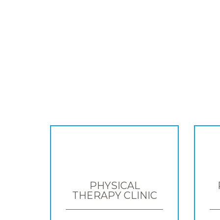
PHYSICAL
THERAPY CLINIC