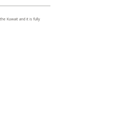
he Kuwait and it is fully