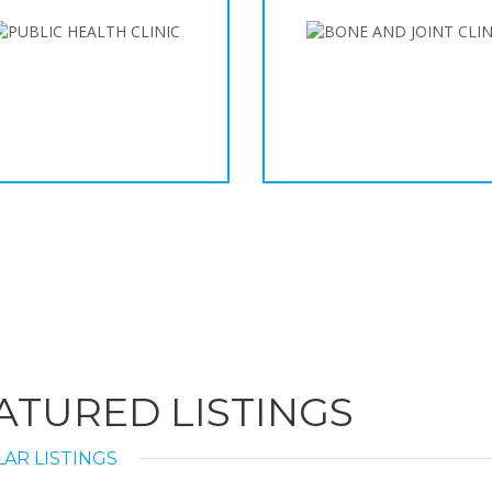
ATURED LISTINGS
AR LISTINGS