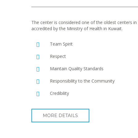
The center is considered one of the oldest centers in t
accredited by the Ministry of Health in Kuwait.
Team Spirit
Respect
Maintain Quality Standards
Responsibility to the Community
Credibility
MORE DETAILS