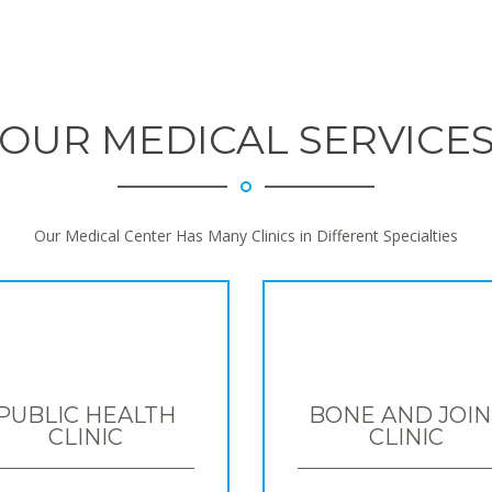
OUR MEDICAL SERVICE
Our Medical Center Has Many Clinics in Different Specialties
PUBLIC HEALTH
BONE AND JOIN
CLINIC
CLINIC