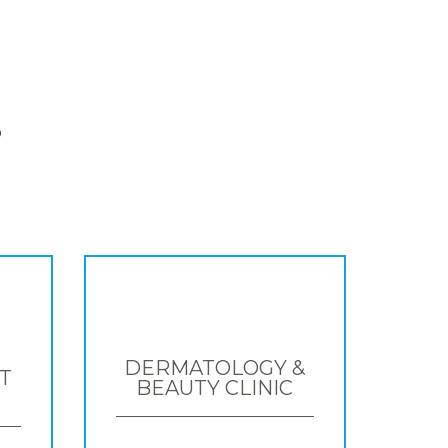
S
DERMATOLOGY &
T
BEAUTY CLINIC