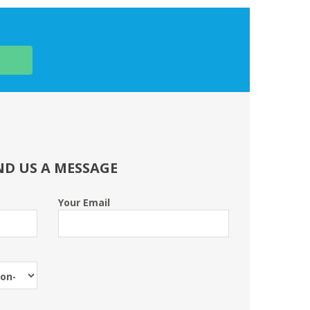
ND US A MESSAGE
Your Email