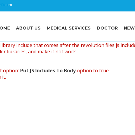
it.com
OME
ABOUT US
MEDICAL SERVICES
DOCTOR
NEW
ibrary include that comes after the revolution files js includ
er libraries, and make it not work.
t option:
Put JS Includes To Body
option to true.
it.