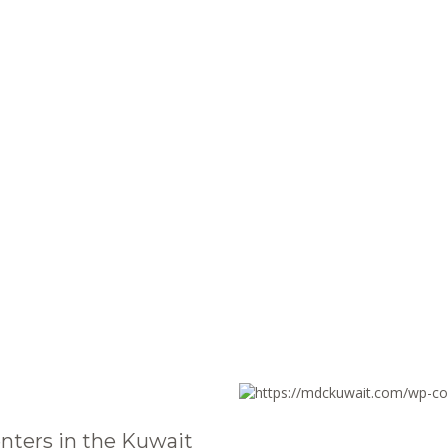
nters in the Kuwait