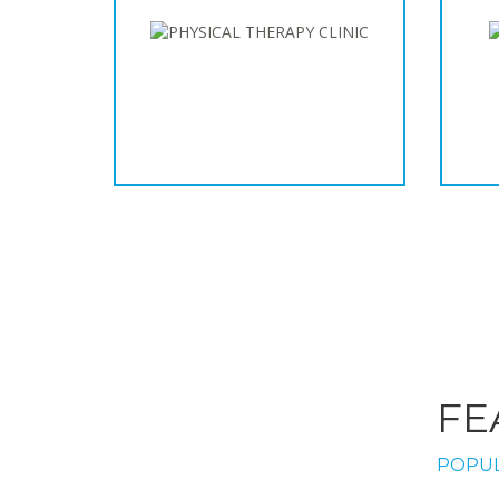
FE
POPUL