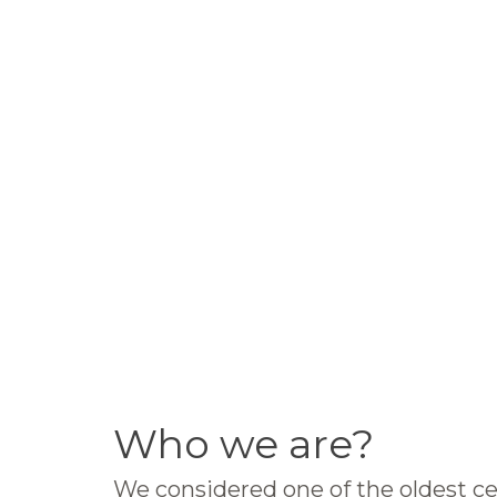
Who we are?
We considered one of the oldest ce