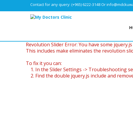
Contact for any query:
(+965) 6222-3148
Or
info@mdckuwa
H
Revolution Slider Error: You have some jquery.js l
This includes make eliminates the revolution slid
To fix it you can:
1. In the Slider Settings -> Troubleshooting se
2. Find the double jquery.js include and remove 