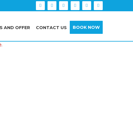
BOOK NOW
S AND OFFER
CONTACT US
e.