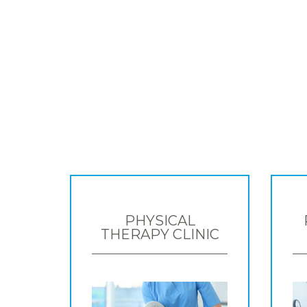
PHYSICAL
THERAPY CLINIC