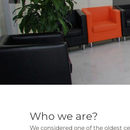
Who we are?
We considered one of the oldest ce