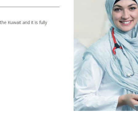
he Kuwait and it is fully