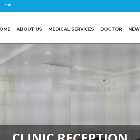
it.com
OME
ABOUT US
MEDICAL SERVICES
DOCTOR
NEW
CLINIC RECEPTION