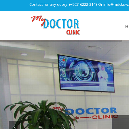
Contact for any query:
(+965) 6222-3148
Or
info@mdckuwa
H