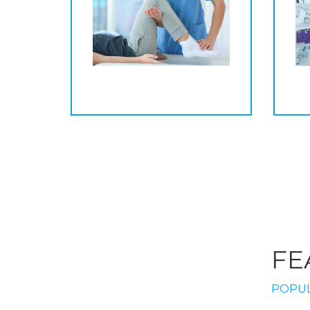
FE
POPUL