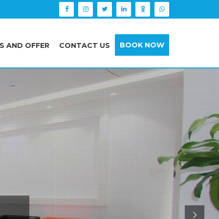
BOOK NOW
S AND OFFER
CONTACT US