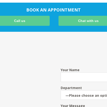
BOOK AN APPOINTMENT
Call us
Chat with us
Your Name
Department
Your Message