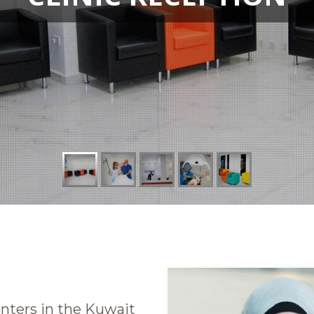
nters in the Kuwait