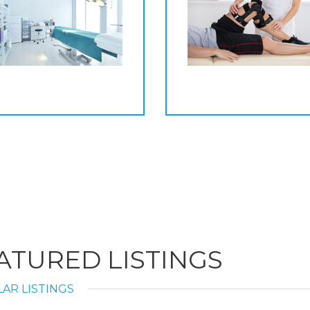
ATURED LISTINGS
AR LISTINGS