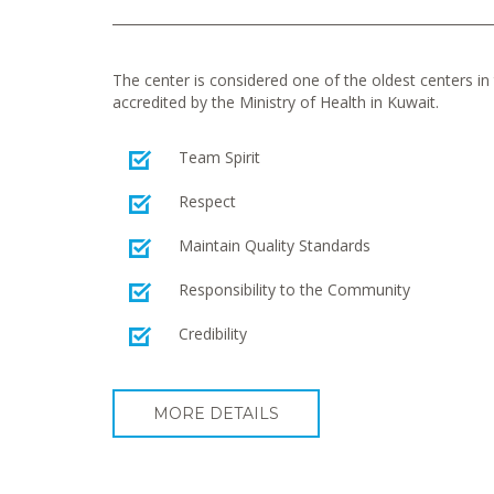
The center is considered one of the oldest centers in t
accredited by the Ministry of Health in Kuwait.
Team Spirit
Respect
Maintain Quality Standards
Responsibility to the Community
Credibility
MORE DETAILS