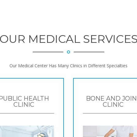
OUR MEDICAL SERVICE
Our Medical Center Has Many Clinics in Different Specialties
PUBLIC HEALTH
BONE AND JOIN
CLINIC
CLINIC