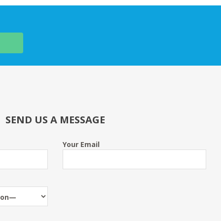
SEND US A MESSAGE
Your Email