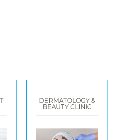
S
T
DERMATOLOGY &
BEAUTY CLINIC