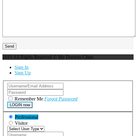
2019 All Rights Reserved © My Doctors Clinic
Sign In
Sign Up
Remember Me
Forgot Password
LOGIN now
Professional
Visitor