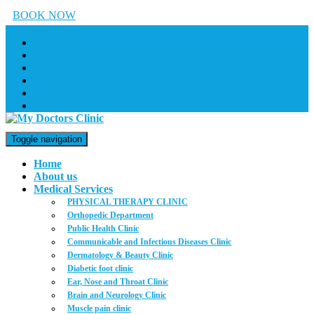
BOOK NOW
Toggle navigation
Home
About us
Medical Services
PHYSICAL THERAPY CLINIC
Orthopedic Department
Public Health Clinic
Communicable and Infectious Diseases Clinic
Dermatology & Beauty Clinic
Diabetic foot clinic
Ear, Nose and Throat Clinic
Brain and Neurology Clinic
Muscle pain clinic