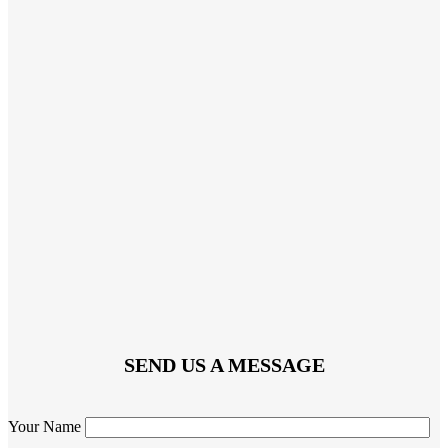
SEND US A MESSAGE
Your Name