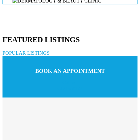
FEATURED LISTINGS
POPULAR LISTINGS
BOOK AN APPOINTMENT
Call us
Chat with us