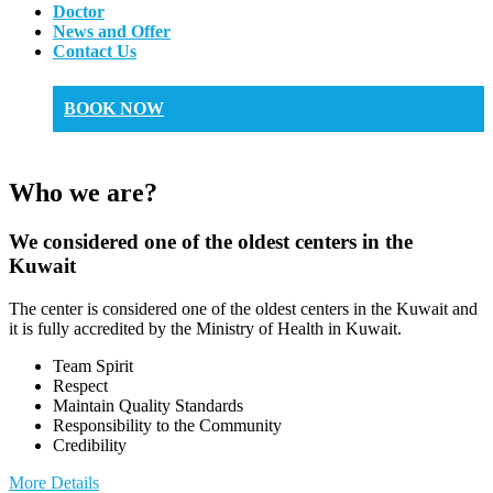
Doctor
News and Offer
Contact Us
BOOK NOW
Who we are?
We considered one of the oldest centers in the
Kuwait
The center is considered one of the oldest centers in the Kuwait and
it is fully accredited by the Ministry of Health in Kuwait.
Team Spirit
Respect
Maintain Quality Standards
Responsibility to the Community
Credibility
More Details