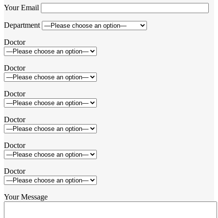
Your Email
Department
Doctor
Doctor
Doctor
Doctor
Doctor
Doctor
Your Message