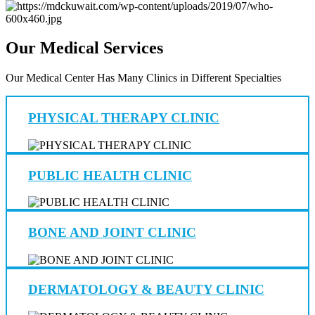
Our Medical Services
Our Medical Center Has Many Clinics in Different Specialties
PHYSICAL THERAPY CLINIC
PUBLIC HEALTH CLINIC
BONE AND JOINT CLINIC
DERMATOLOGY & BEAUTY CLINIC