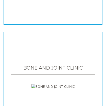
BONE AND JOINT CLINIC