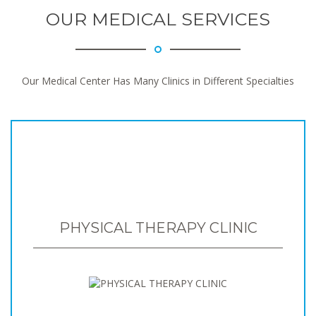
OUR MEDICAL SERVICES
Our Medical Center Has Many Clinics in Different Specialties
PHYSICAL THERAPY CLINIC