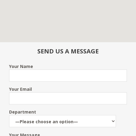
SEND US A MESSAGE
Your Name
Your Email
Department
Your Message