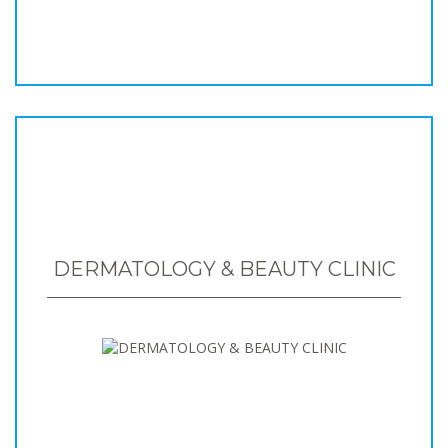
DERMATOLOGY & BEAUTY CLINIC