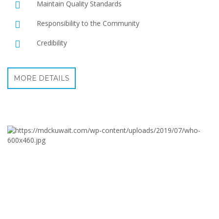
Maintain Quality Standards
Responsibility to the Community
Credibility
MORE DETAILS