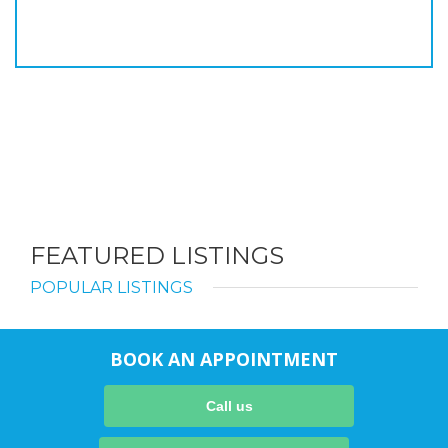
FEATURED LISTINGS
POPULAR LISTINGS
BOOK AN APPOINTMENT
Call us