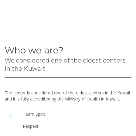
Who we are?
We considered one of the oldest centers
in the Kuwait
The center is considered one of the oldest centers in the Kuwait
and it is fully accredited by the Ministry of Health in Kuwait.
Team Spirit
Respect