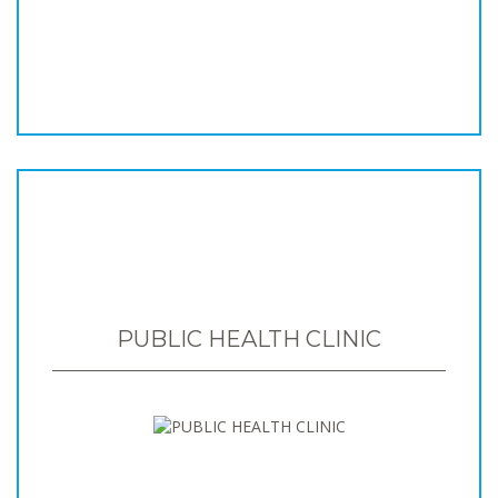
PUBLIC HEALTH CLINIC