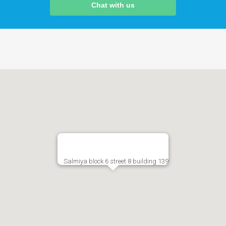
Chat with us
Salmiya block 6 street 8 building 139