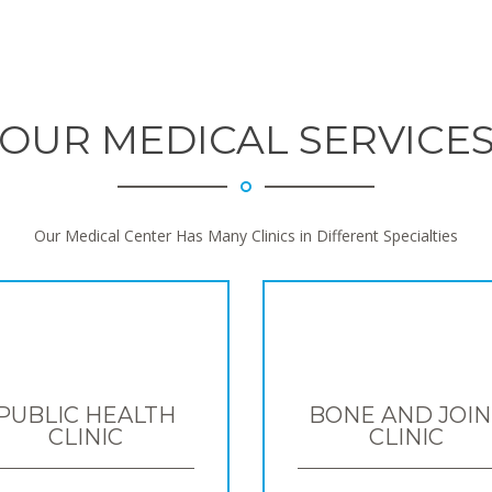
OUR MEDICAL SERVICE
Our Medical Center Has Many Clinics in Different Specialties
PUBLIC HEALTH
BONE AND JOIN
CLINIC
CLINIC