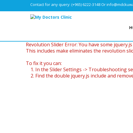
Contact for any query:
(+965) 6222-3148
Or
info@mdckuwa
H
Revolution Slider Error: You have some jquery.js l
This includes make eliminates the revolution slid
To fix it you can:
1. In the Slider Settings -> Troubleshooting se
2. Find the double jquery.js include and remove 