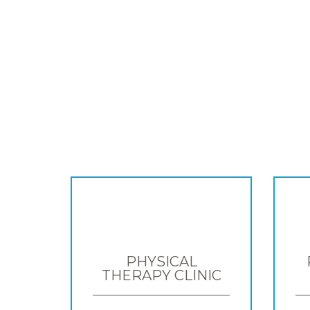
PHYSICAL
THERAPY CLINIC