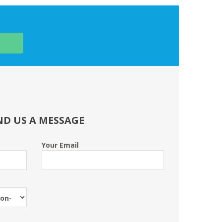
ND US A MESSAGE
Your Email