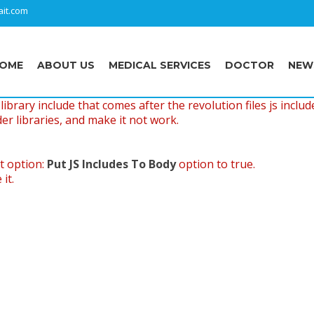
it.com
OME
ABOUT US
MEDICAL SERVICES
DOCTOR
NEW
ibrary include that comes after the revolution files js includ
er libraries, and make it not work.
t option:
Put JS Includes To Body
option to true.
it.