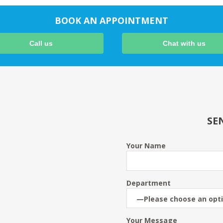
BOOK AN APPOINTMENT
Call us
Chat with us
SE
Your Name
Department
Your Message