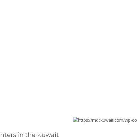
nters in the Kuwait