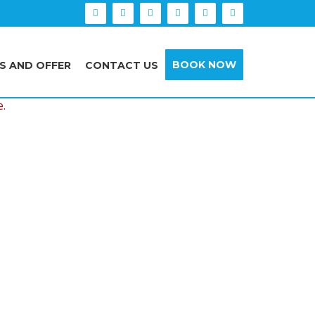
BOOK NOW
S AND OFFER
CONTACT US
e.