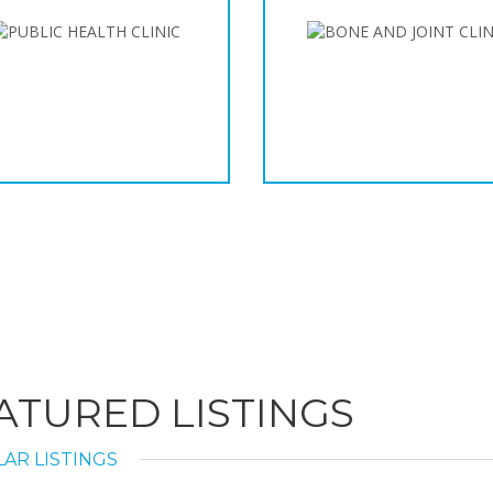
ATURED LISTINGS
AR LISTINGS