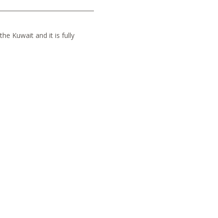
he Kuwait and it is fully