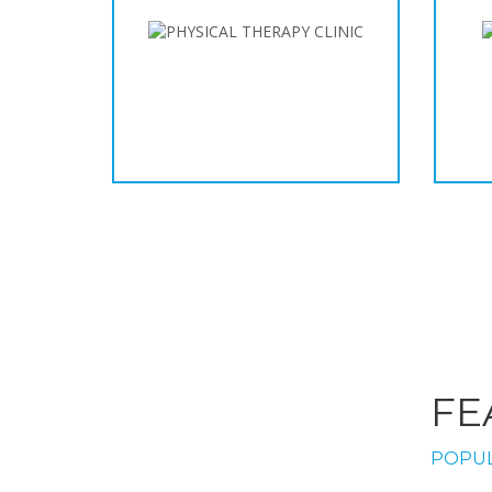
FE
POPUL