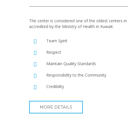
The center is considered one of the oldest centers in t
accredited by the Ministry of Health in Kuwait.
Team Spirit
Respect
Maintain Quality Standards
Responsibility to the Community
Credibility
MORE DETAILS