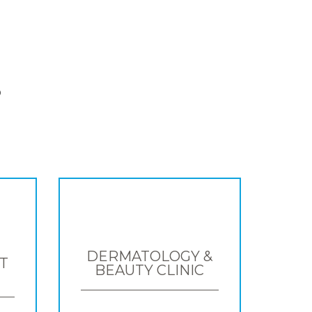
S
DERMATOLOGY &
T
BEAUTY CLINIC