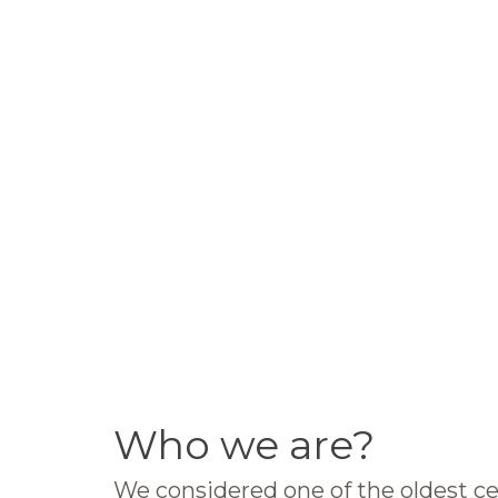
Who we are?
We considered one of the oldest ce