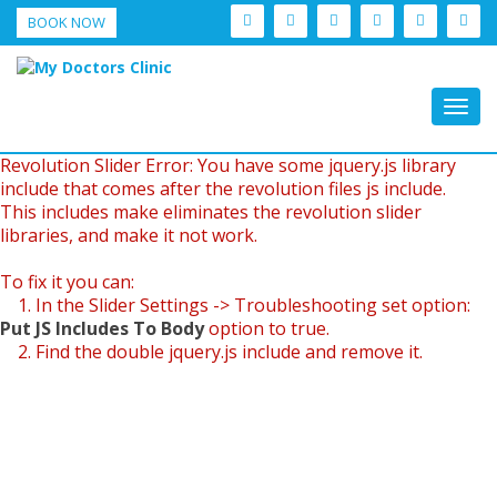
BOOK NOW
Togg
navig
Revolution Slider Error: You have some jquery.js library
include that comes after the revolution files js include.
This includes make eliminates the revolution slider
libraries, and make it not work.
To fix it you can:
1. In the Slider Settings -> Troubleshooting set option:
Put JS Includes To Body
option to true.
2. Find the double jquery.js include and remove it.