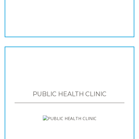
PUBLIC HEALTH CLINIC