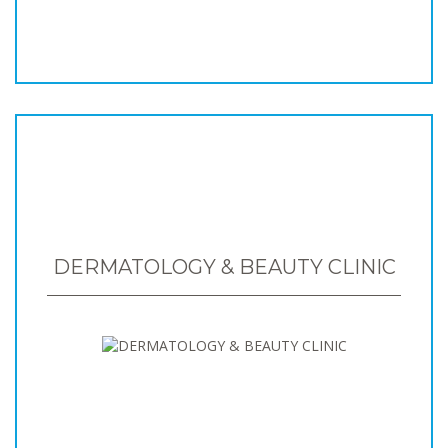
DERMATOLOGY & BEAUTY CLINIC