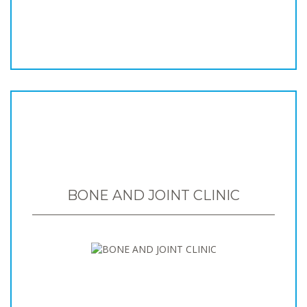
BONE AND JOINT CLINIC