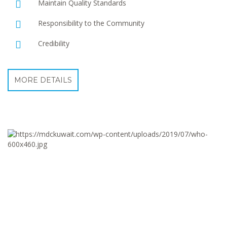
Maintain Quality Standards
Responsibility to the Community
Credibility
MORE DETAILS