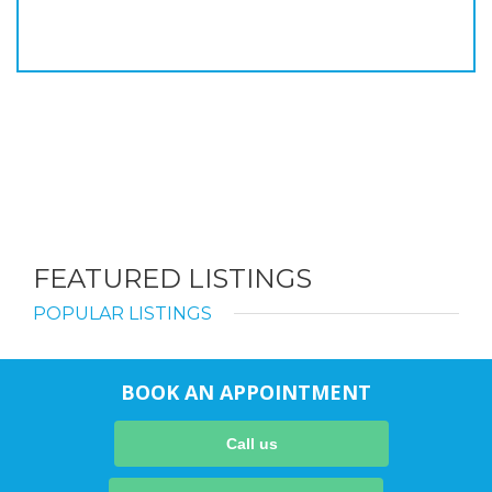
FEATURED LISTINGS
POPULAR LISTINGS
BOOK AN APPOINTMENT
Call us