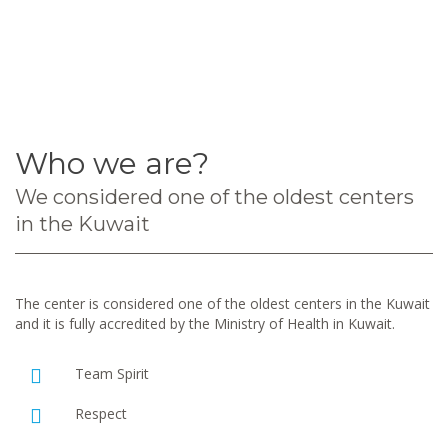
Who we are?
We considered one of the oldest centers
in the Kuwait
The center is considered one of the oldest centers in the Kuwait
and it is fully accredited by the Ministry of Health in Kuwait.
Team Spirit
Respect