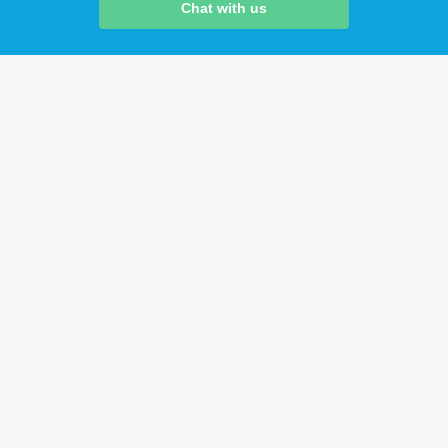
Chat with us