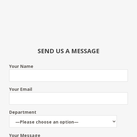
SEND US A MESSAGE
Your Name
Your Email
Department
Your Message