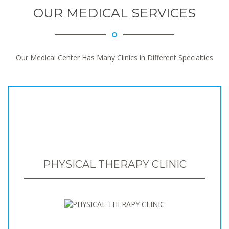
OUR MEDICAL SERVICES
Our Medical Center Has Many Clinics in Different Specialties
PHYSICAL THERAPY CLINIC