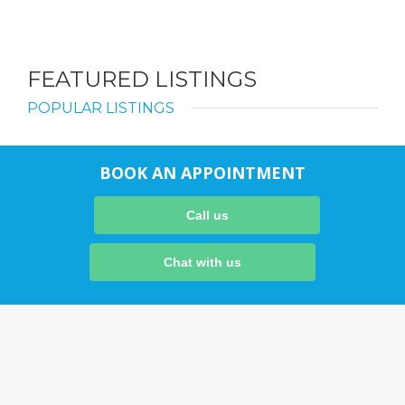
FEATURED LISTINGS
POPULAR LISTINGS
BOOK AN APPOINTMENT
Call us
Chat with us