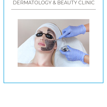
DERMATOLOGY & BEAUTY CLINIC