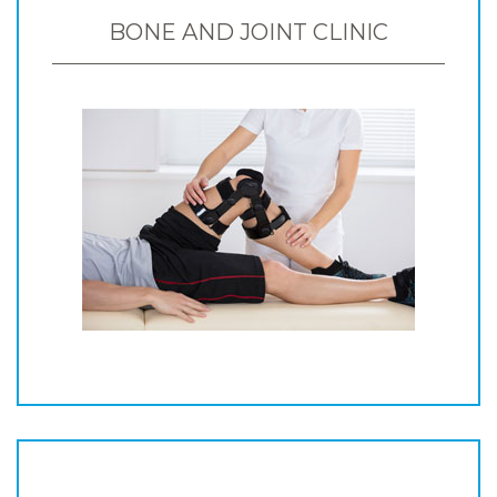
BONE AND JOINT CLINIC