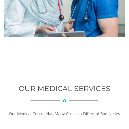
OUR MEDICAL SERVICES
Our Medical Center Has Many Clinics in Different Specialties