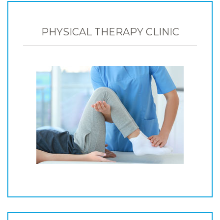
PHYSICAL THERAPY CLINIC