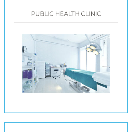
PUBLIC HEALTH CLINIC