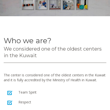
Who we are?
We considered one of the oldest centers
in the Kuwait
The center is considered one of the oldest centers in the Kuwait
and it is fully accredited by the Ministry of Health in Kuwait.
Team Spirit
Respect