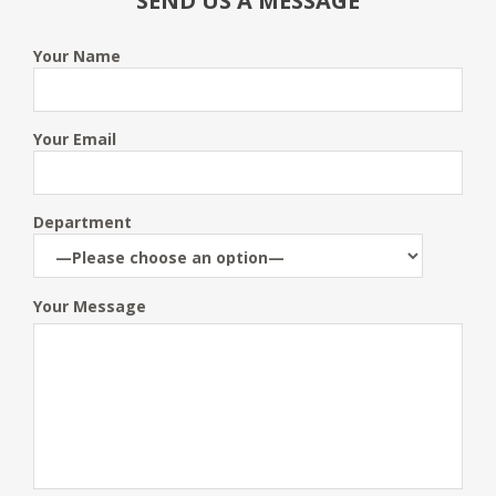
SEND US A MESSAGE
Your Name
Your Email
Department
Your Message