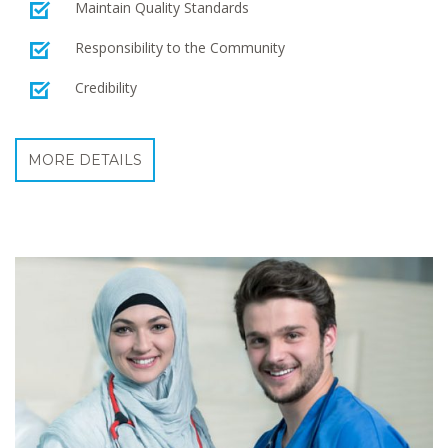
Maintain Quality Standards
Responsibility to the Community
Credibility
MORE DETAILS