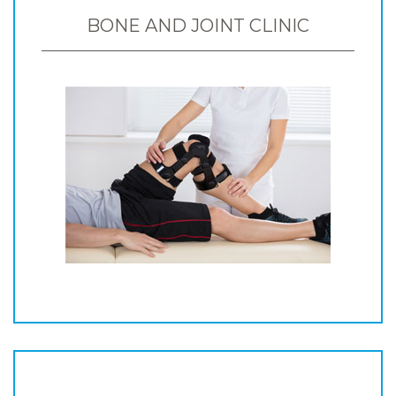
BONE AND JOINT CLINIC