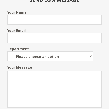
SEND US A MESSAGE
Your Name
Your Email
Department
Your Message