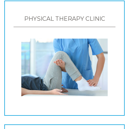
PHYSICAL THERAPY CLINIC