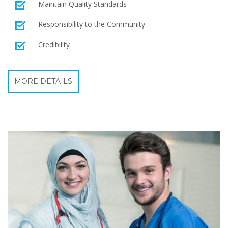
Maintain Quality Standards
Responsibility to the Community
Credibility
MORE DETAILS