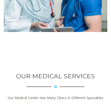
OUR MEDICAL SERVICES
Our Medical Center Has Many Clinics in Different Specialties