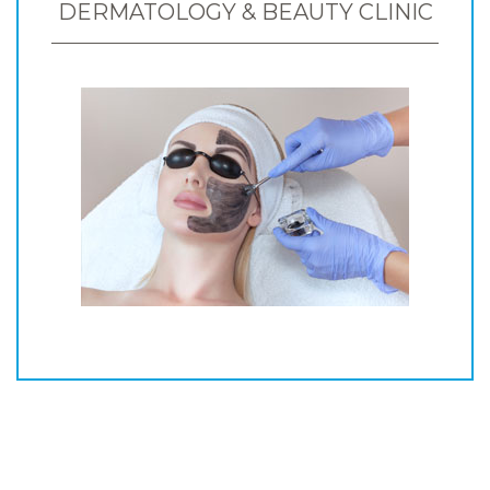
DERMATOLOGY & BEAUTY CLINIC