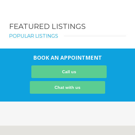
FEATURED LISTINGS
POPULAR LISTINGS
BOOK AN APPOINTMENT
Call us
Chat with us