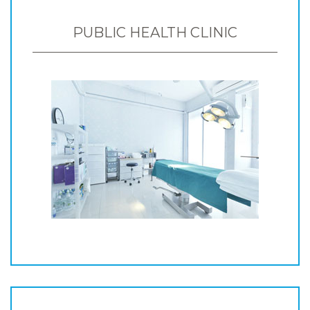
PUBLIC HEALTH CLINIC