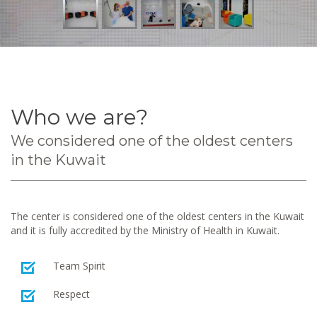
Who we are?
We considered one of the oldest centers
in the Kuwait
The center is considered one of the oldest centers in the Kuwait
and it is fully accredited by the Ministry of Health in Kuwait.
Team Spirit
Respect