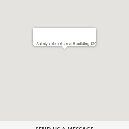
Salmiya block 6 street 8 building 139