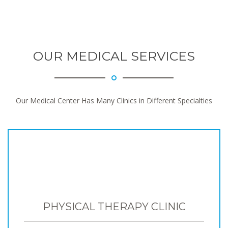
OUR MEDICAL SERVICES
Our Medical Center Has Many Clinics in Different Specialties
PHYSICAL THERAPY CLINIC