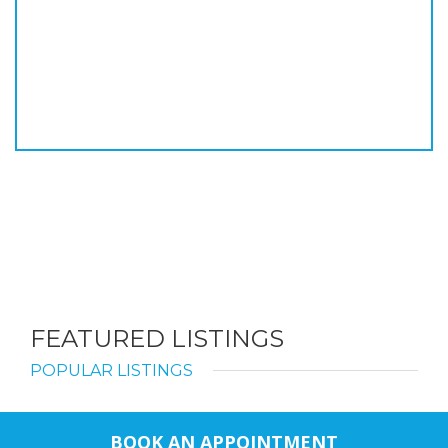
FEATURED LISTINGS
POPULAR LISTINGS
BOOK AN APPOINTMENT