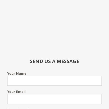
SEND US A MESSAGE
Your Name
Your Email