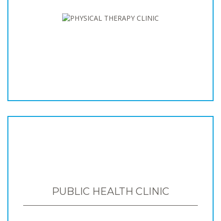
PUBLIC HEALTH CLINIC