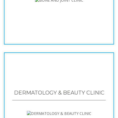
DERMATOLOGY & BEAUTY CLINIC