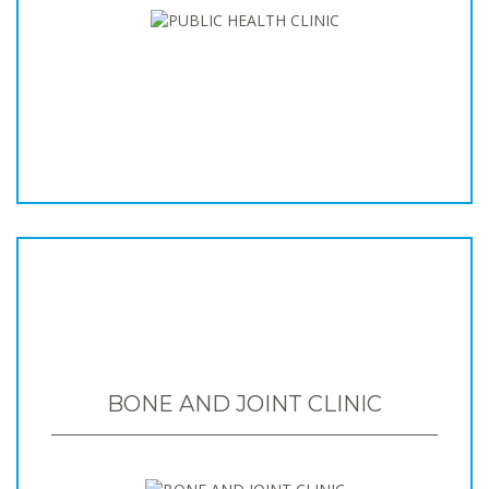
BONE AND JOINT CLINIC