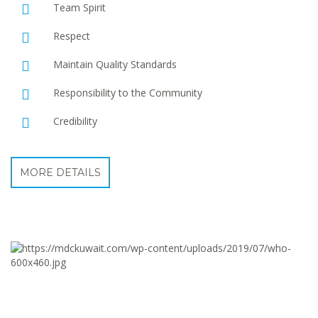
Team Spirit
Respect
Maintain Quality Standards
Responsibility to the Community
Credibility
MORE DETAILS