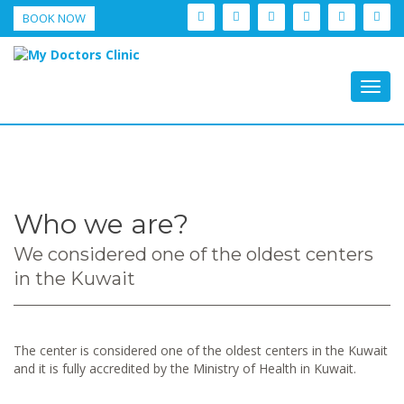
BOOK NOW
Togg
navig
Who we are?
We considered one of the oldest centers
in the Kuwait
The center is considered one of the oldest centers in the Kuwait
and it is fully accredited by the Ministry of Health in Kuwait.