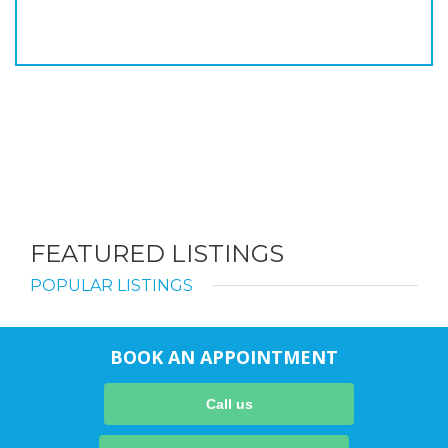
FEATURED LISTINGS
POPULAR LISTINGS
BOOK AN APPOINTMENT
Call us