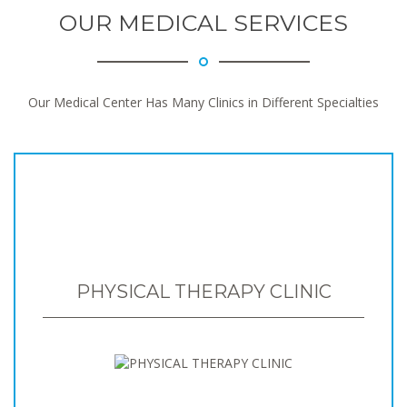
OUR MEDICAL SERVICES
Our Medical Center Has Many Clinics in Different Specialties
PHYSICAL THERAPY CLINIC