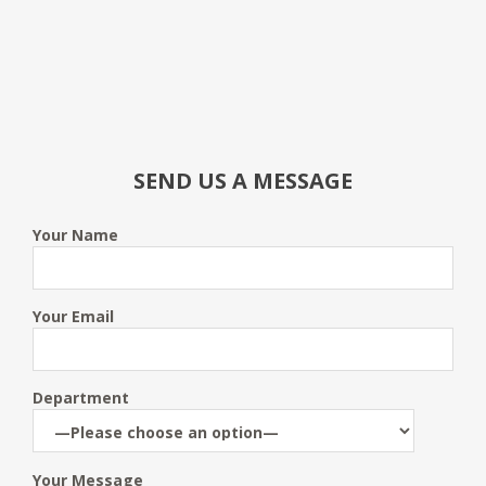
SEND US A MESSAGE
Your Name
Your Email
Department
Your Message