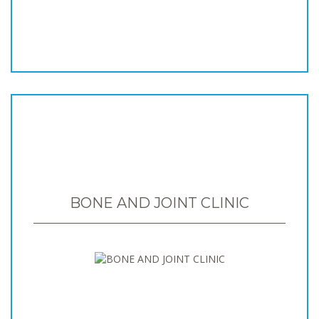
BONE AND JOINT CLINIC