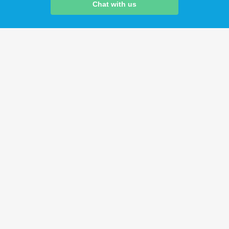
Chat with us