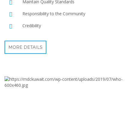
Maintain Quality Standards
Responsibility to the Community
Credibility
MORE DETAILS