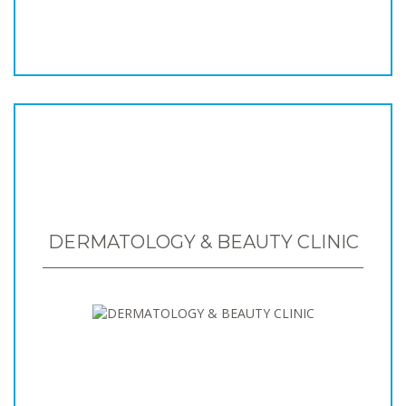
DERMATOLOGY & BEAUTY CLINIC