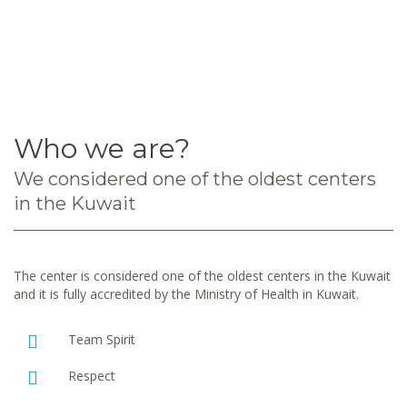
Who we are?
We considered one of the oldest centers
in the Kuwait
The center is considered one of the oldest centers in the Kuwait
and it is fully accredited by the Ministry of Health in Kuwait.
Team Spirit
Respect