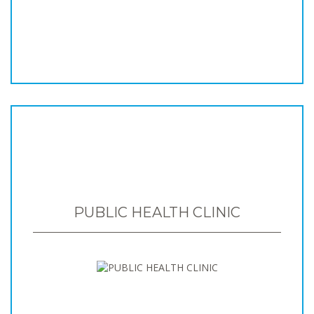
PUBLIC HEALTH CLINIC