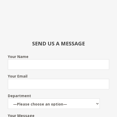
SEND US A MESSAGE
Your Name
Your Email
Department
Your Message