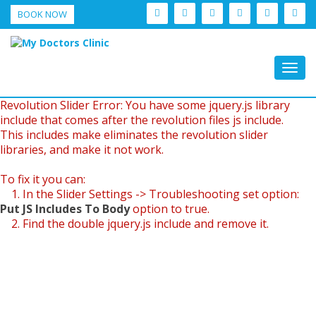
BOOK NOW
Togg
navig
Revolution Slider Error: You have some jquery.js library
include that comes after the revolution files js include.
This includes make eliminates the revolution slider
libraries, and make it not work.
To fix it you can:
1. In the Slider Settings -> Troubleshooting set option:
Put JS Includes To Body
option to true.
2. Find the double jquery.js include and remove it.