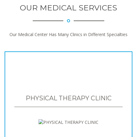
OUR MEDICAL SERVICES
Our Medical Center Has Many Clinics in Different Specialties
PHYSICAL THERAPY CLINIC