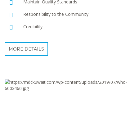
Maintain Quality Standards
Responsibility to the Community
Credibility
MORE DETAILS