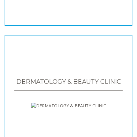
DERMATOLOGY & BEAUTY CLINIC