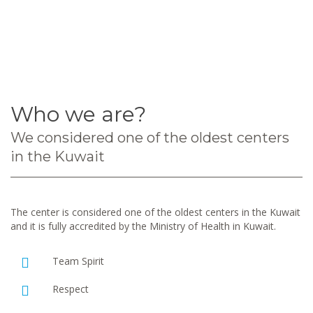
Who we are?
We considered one of the oldest centers
in the Kuwait
The center is considered one of the oldest centers in the Kuwait
and it is fully accredited by the Ministry of Health in Kuwait.
Team Spirit
Respect