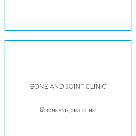
BONE AND JOINT CLINIC