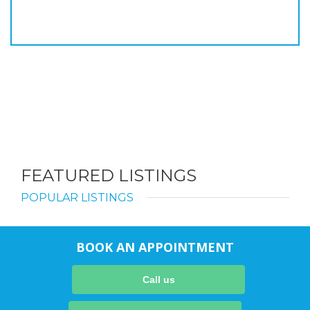
FEATURED LISTINGS
POPULAR LISTINGS
BOOK AN APPOINTMENT
Call us