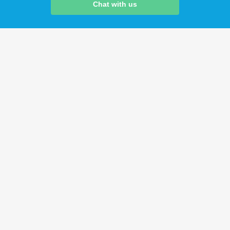
Chat with us