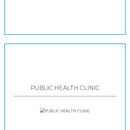
PUBLIC HEALTH CLINIC