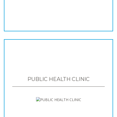
PUBLIC HEALTH CLINIC