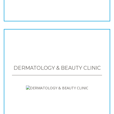
DERMATOLOGY & BEAUTY CLINIC