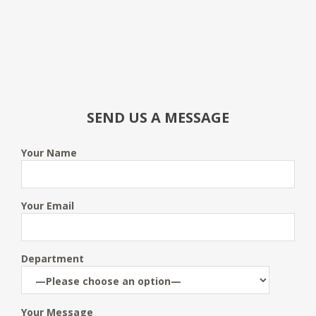
SEND US A MESSAGE
Your Name
Your Email
Department
Your Message