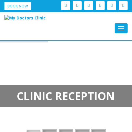
BOOK NOW
Togg
navig
CLINIC RECEPTION