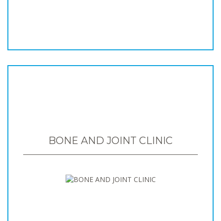
BONE AND JOINT CLINIC