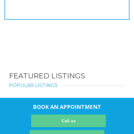
FEATURED LISTINGS
POPULAR LISTINGS
BOOK AN APPOINTMENT
Call us