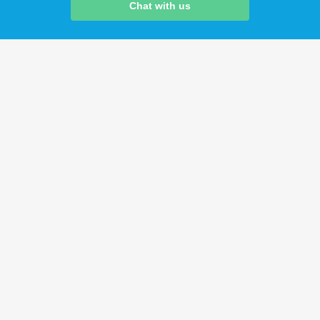
Chat with us