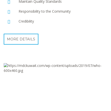
Maintain Quality Standards
Responsibility to the Community
Credibility
MORE DETAILS