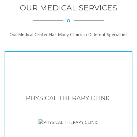
OUR MEDICAL SERVICES
Our Medical Center Has Many Clinics in Different Specialties
PHYSICAL THERAPY CLINIC