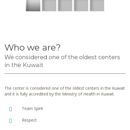
Who we are?
We considered one of the oldest centers
in the Kuwait
The center is considered one of the oldest centers in the Kuwait
and it is fully accredited by the Ministry of Health in Kuwait.
Team Spirit
Respect