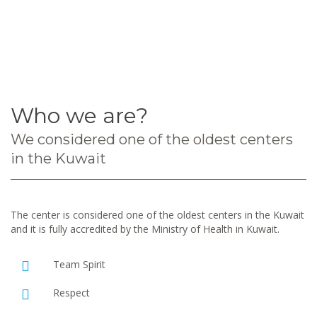
Who we are?
We considered one of the oldest centers
in the Kuwait
The center is considered one of the oldest centers in the Kuwait
and it is fully accredited by the Ministry of Health in Kuwait.
Team Spirit
Respect