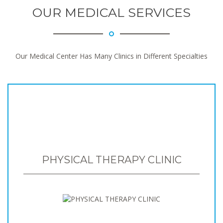
OUR MEDICAL SERVICES
Our Medical Center Has Many Clinics in Different Specialties
PHYSICAL THERAPY CLINIC