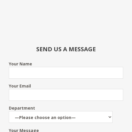
SEND US A MESSAGE
Your Name
Your Email
Department
Your Message