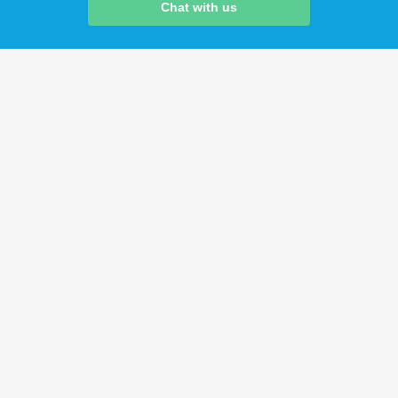
Chat with us