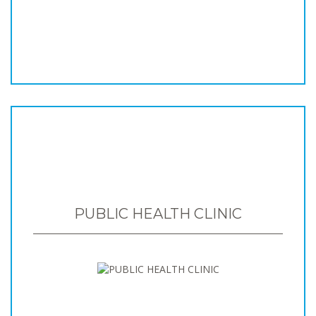
PUBLIC HEALTH CLINIC