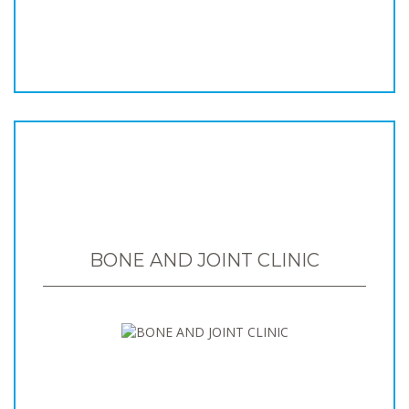
BONE AND JOINT CLINIC