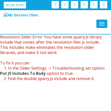
BOOK NOW
Togg
navig
Revolution Slider Error: You have some jquery.js library
include that comes after the revolution files js include.
This includes make eliminates the revolution slider
libraries, and make it not work.
To fix it you can:
1. In the Slider Settings -> Troubleshooting set option:
Put JS Includes To Body
option to true.
2. Find the double jquery.js include and remove it.