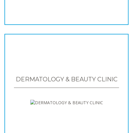
DERMATOLOGY & BEAUTY CLINIC