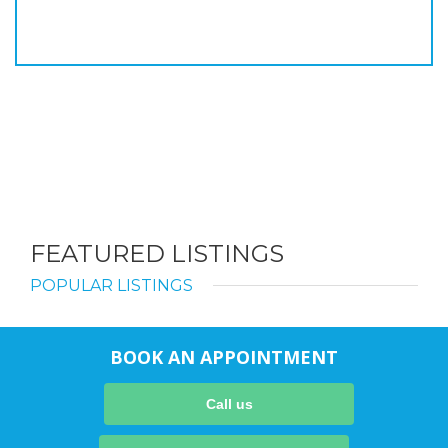
FEATURED LISTINGS
POPULAR LISTINGS
BOOK AN APPOINTMENT
Call us