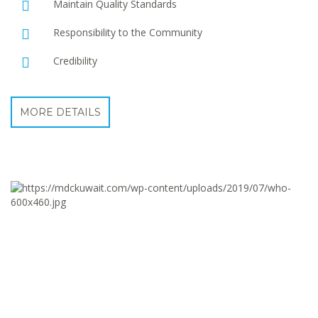
Maintain Quality Standards
Responsibility to the Community
Credibility
MORE DETAILS