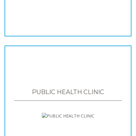
PUBLIC HEALTH CLINIC