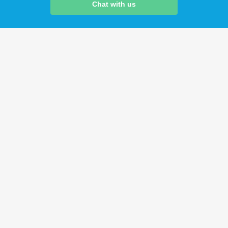
Chat with us