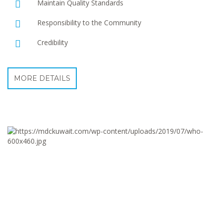
Maintain Quality Standards
Responsibility to the Community
Credibility
MORE DETAILS