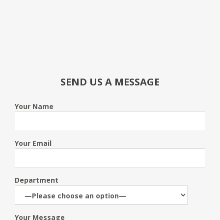
SEND US A MESSAGE
Your Name
Your Email
Department
Your Message