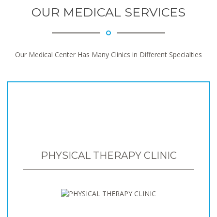
OUR MEDICAL SERVICES
Our Medical Center Has Many Clinics in Different Specialties
PHYSICAL THERAPY CLINIC