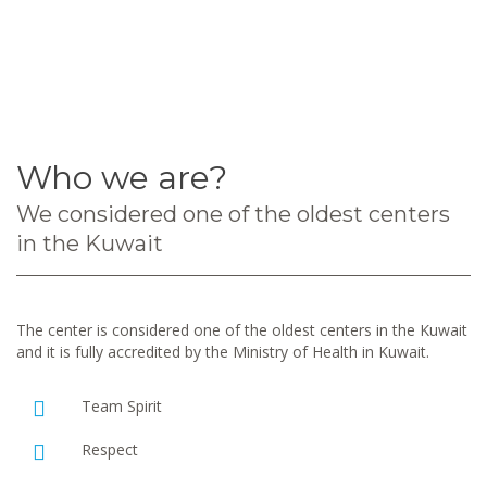
Who we are?
We considered one of the oldest centers
in the Kuwait
The center is considered one of the oldest centers in the Kuwait
and it is fully accredited by the Ministry of Health in Kuwait.
Team Spirit
Respect