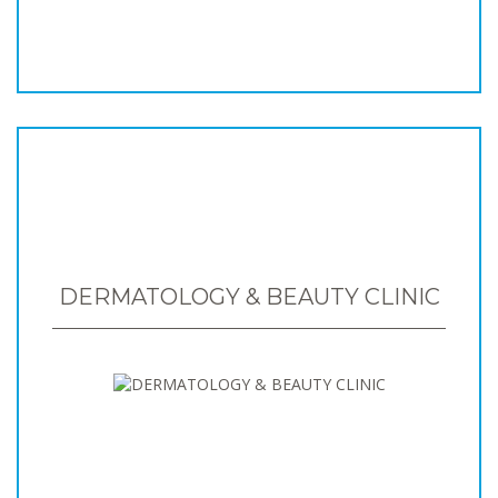
DERMATOLOGY & BEAUTY CLINIC