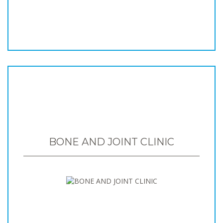
BONE AND JOINT CLINIC