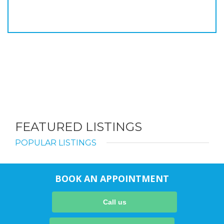
FEATURED LISTINGS
POPULAR LISTINGS
BOOK AN APPOINTMENT
Call us