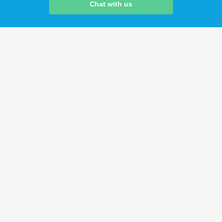
Chat with us