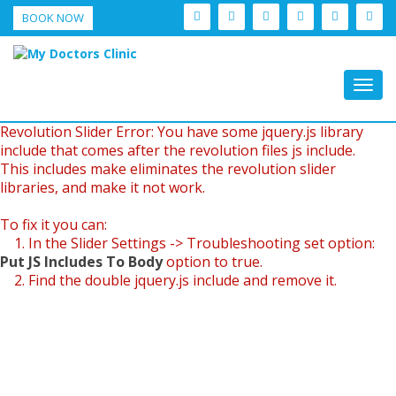
BOOK NOW
Togg
navig
Revolution Slider Error: You have some jquery.js library
include that comes after the revolution files js include.
This includes make eliminates the revolution slider
libraries, and make it not work.
To fix it you can:
1. In the Slider Settings -> Troubleshooting set option:
Put JS Includes To Body
option to true.
2. Find the double jquery.js include and remove it.