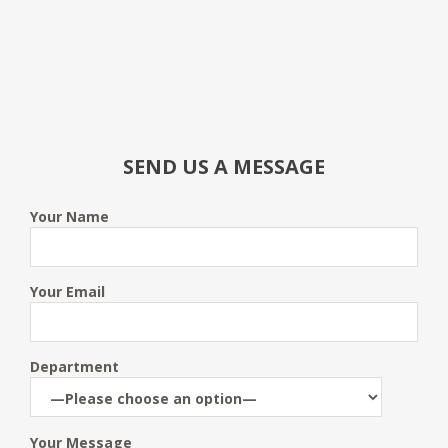
SEND US A MESSAGE
Your Name
Your Email
Department
Your Message