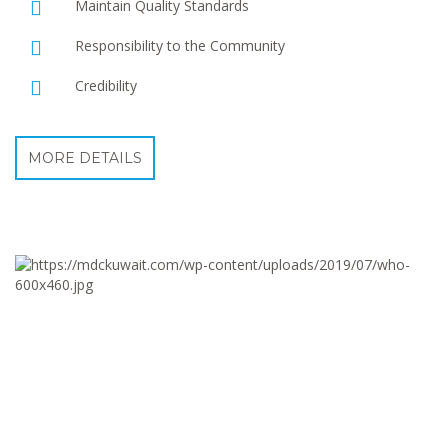
Maintain Quality Standards
Responsibility to the Community
Credibility
MORE DETAILS