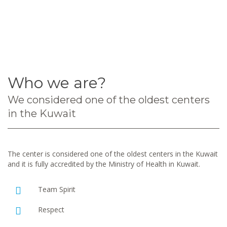
Who we are?
We considered one of the oldest centers
in the Kuwait
The center is considered one of the oldest centers in the Kuwait
and it is fully accredited by the Ministry of Health in Kuwait.
Team Spirit
Respect