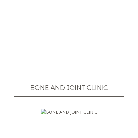
BONE AND JOINT CLINIC