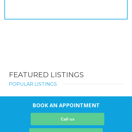
FEATURED LISTINGS
POPULAR LISTINGS
BOOK AN APPOINTMENT
Call us