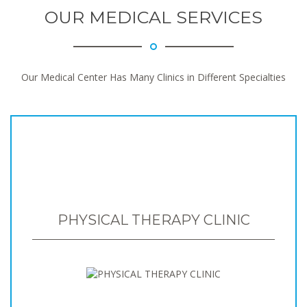
OUR MEDICAL SERVICES
Our Medical Center Has Many Clinics in Different Specialties
PHYSICAL THERAPY CLINIC