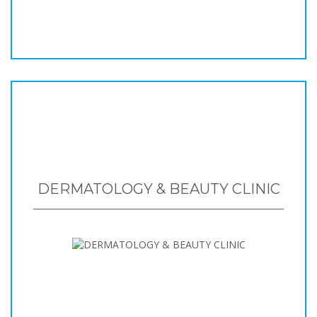
DERMATOLOGY & BEAUTY CLINIC