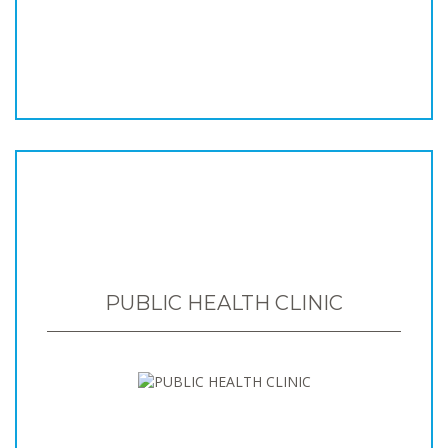
PUBLIC HEALTH CLINIC