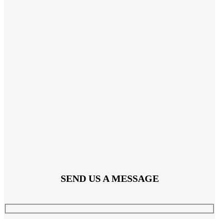
SEND US A MESSAGE