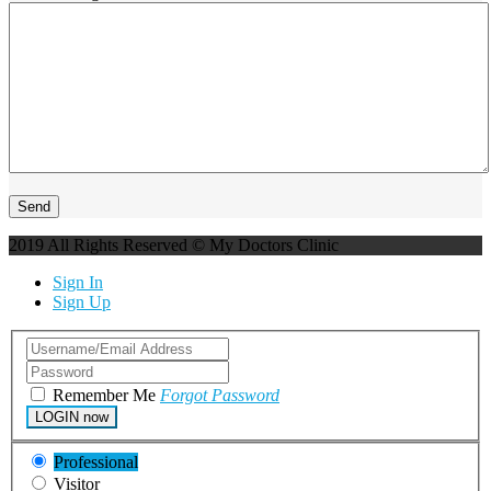
2019 All Rights Reserved © My Doctors Clinic
Sign In
Sign Up
Remember Me
Forgot Password
LOGIN now
Professional
Visitor