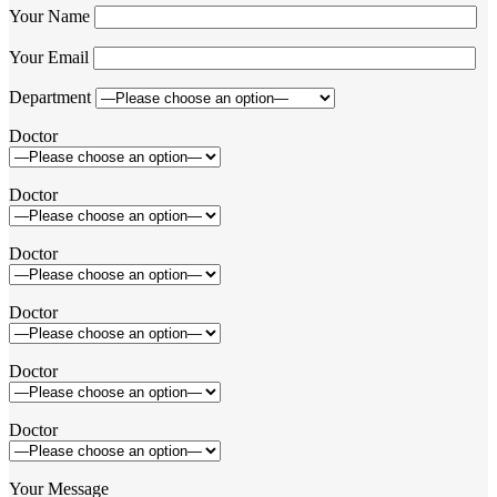
Your Name
Your Email
Department
Doctor
Doctor
Doctor
Doctor
Doctor
Doctor
Your Message