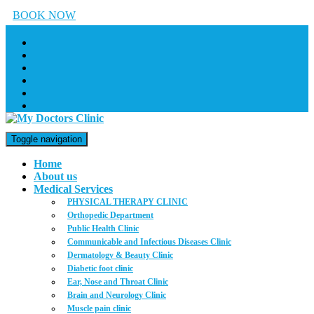
BOOK NOW
Toggle navigation
Home
About us
Medical Services
PHYSICAL THERAPY CLINIC
Orthopedic Department
Public Health Clinic
Communicable and Infectious Diseases Clinic
Dermatology & Beauty Clinic
Diabetic foot clinic
Ear, Nose and Throat Clinic
Brain and Neurology Clinic
Muscle pain clinic