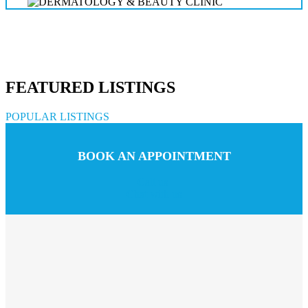
FEATURED LISTINGS
POPULAR LISTINGS
BOOK AN APPOINTMENT
Call us
Chat with us