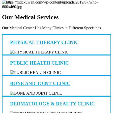
Our Medical Services
Our Medical Center Has Many Clinics in Different Specialties
PHYSICAL THERAPY CLINIC
PUBLIC HEALTH CLINIC
BONE AND JOINT CLINIC
DERMATOLOGY & BEAUTY CLINIC