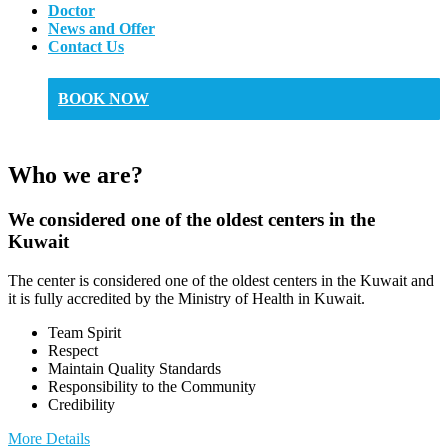
Doctor
News and Offer
Contact Us
BOOK NOW
Who we are?
We considered one of the oldest centers in the
Kuwait
The center is considered one of the oldest centers in the Kuwait and
it is fully accredited by the Ministry of Health in Kuwait.
Team Spirit
Respect
Maintain Quality Standards
Responsibility to the Community
Credibility
More Details