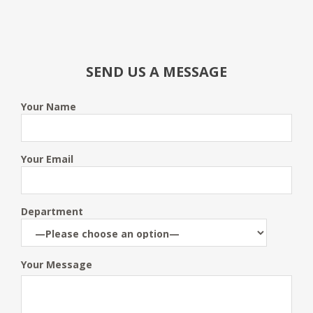
SEND US A MESSAGE
Your Name
Your Email
Department
Your Message