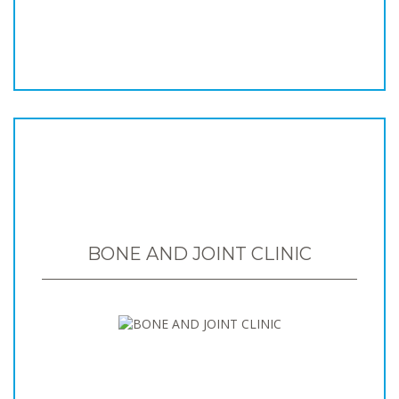
BONE AND JOINT CLINIC