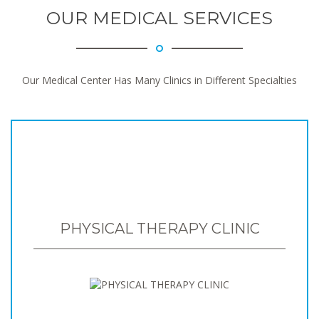
OUR MEDICAL SERVICES
Our Medical Center Has Many Clinics in Different Specialties
PHYSICAL THERAPY CLINIC