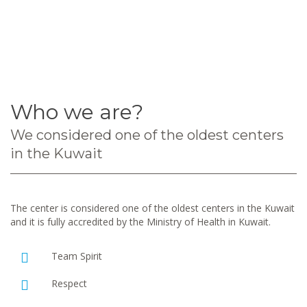
Who we are?
We considered one of the oldest centers
in the Kuwait
The center is considered one of the oldest centers in the Kuwait
and it is fully accredited by the Ministry of Health in Kuwait.
Team Spirit
Respect