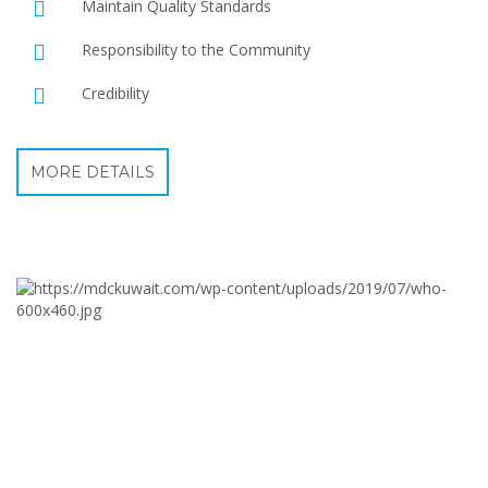
Maintain Quality Standards
Responsibility to the Community
Credibility
MORE DETAILS