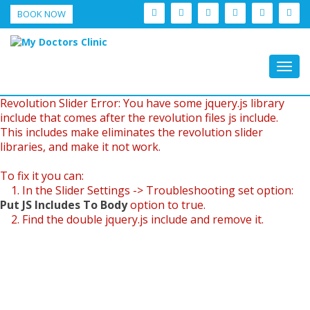
BOOK NOW
Togg
navig
Revolution Slider Error: You have some jquery.js library
include that comes after the revolution files js include.
This includes make eliminates the revolution slider
libraries, and make it not work.
To fix it you can:
1. In the Slider Settings -> Troubleshooting set option:
Put JS Includes To Body
option to true.
2. Find the double jquery.js include and remove it.