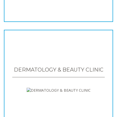
DERMATOLOGY & BEAUTY CLINIC