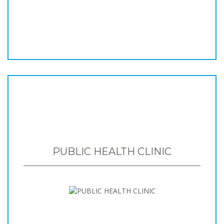
PUBLIC HEALTH CLINIC