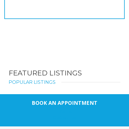
FEATURED LISTINGS
POPULAR LISTINGS
BOOK AN APPOINTMENT
Call us
Chat with us