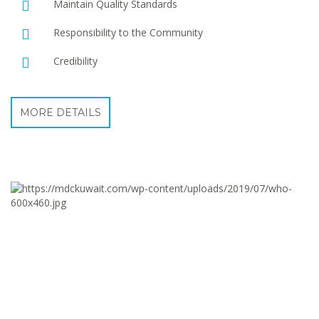
Maintain Quality Standards
Responsibility to the Community
Credibility
MORE DETAILS