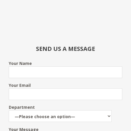
SEND US A MESSAGE
Your Name
Your Email
Department
Your Message