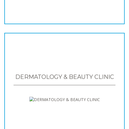
DERMATOLOGY & BEAUTY CLINIC