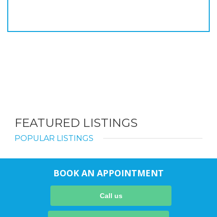
FEATURED LISTINGS
POPULAR LISTINGS
BOOK AN APPOINTMENT
Call us