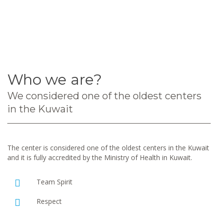
Who we are?
We considered one of the oldest centers
in the Kuwait
The center is considered one of the oldest centers in the Kuwait
and it is fully accredited by the Ministry of Health in Kuwait.
Team Spirit
Respect