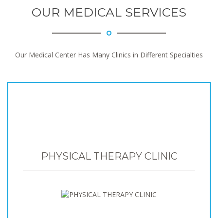
OUR MEDICAL SERVICES
Our Medical Center Has Many Clinics in Different Specialties
PHYSICAL THERAPY CLINIC