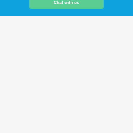
Chat with us