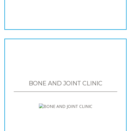
BONE AND JOINT CLINIC