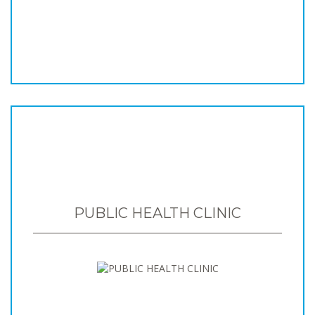
PUBLIC HEALTH CLINIC