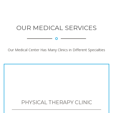
OUR MEDICAL SERVICES
Our Medical Center Has Many Clinics in Different Specialties
PHYSICAL THERAPY CLINIC