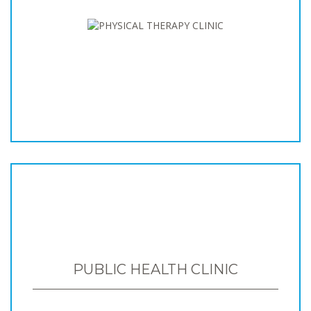
PUBLIC HEALTH CLINIC