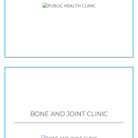
BONE AND JOINT CLINIC