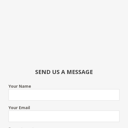
SEND US A MESSAGE
Your Name
Your Email