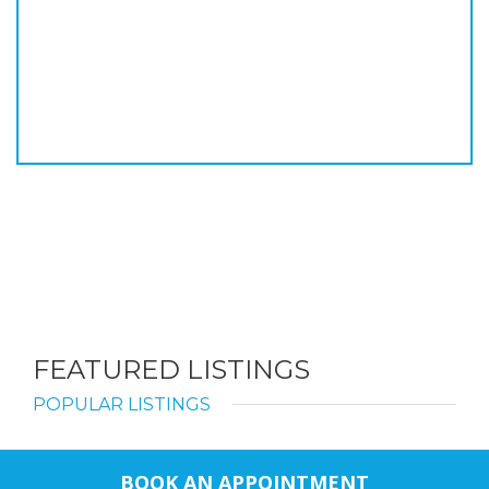
FEATURED LISTINGS
POPULAR LISTINGS
BOOK AN APPOINTMENT