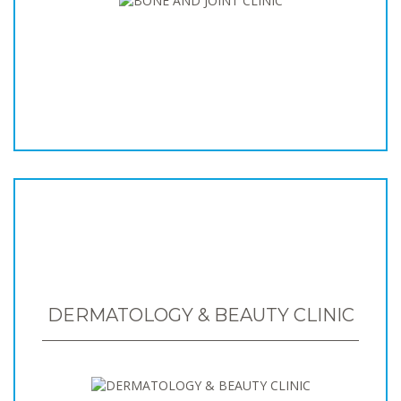
DERMATOLOGY & BEAUTY CLINIC