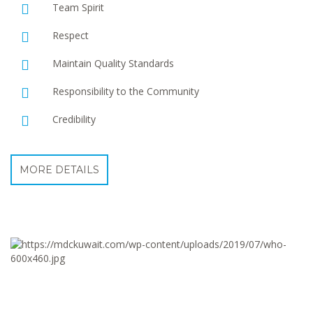
Team Spirit
Respect
Maintain Quality Standards
Responsibility to the Community
Credibility
MORE DETAILS