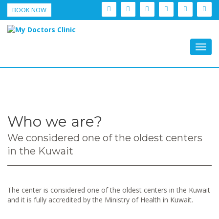
BOOK NOW
Togg
navig
Who we are?
We considered one of the oldest centers
in the Kuwait
The center is considered one of the oldest centers in the Kuwait
and it is fully accredited by the Ministry of Health in Kuwait.