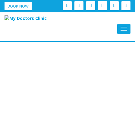
BOOK NOW
Togg
navig