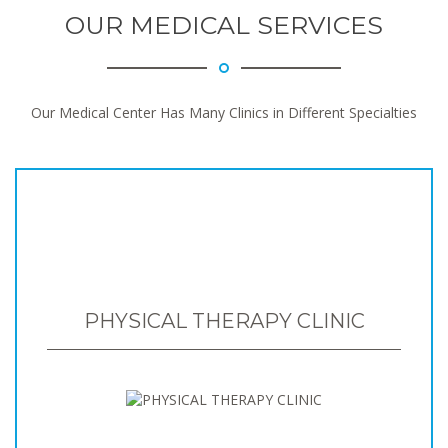
OUR MEDICAL SERVICES
Our Medical Center Has Many Clinics in Different Specialties
PHYSICAL THERAPY CLINIC