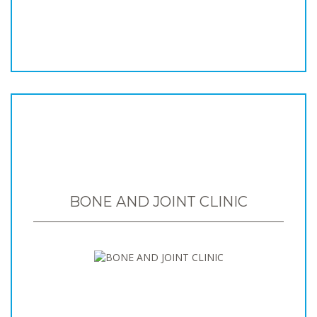
BONE AND JOINT CLINIC