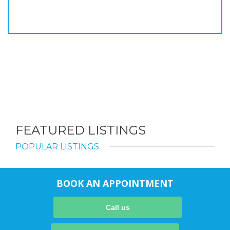
FEATURED LISTINGS
POPULAR LISTINGS
BOOK AN APPOINTMENT
Call us