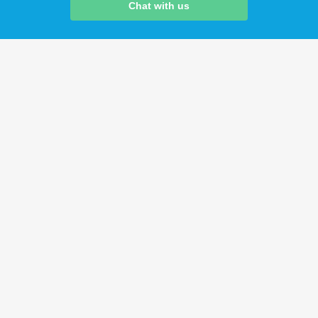
Chat with us