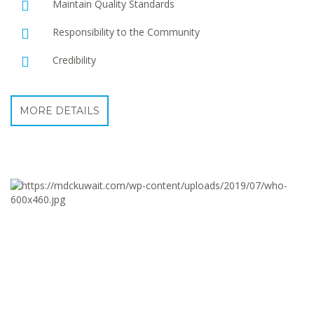
Maintain Quality Standards
Responsibility to the Community
Credibility
MORE DETAILS