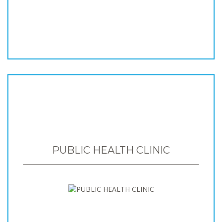
PUBLIC HEALTH CLINIC