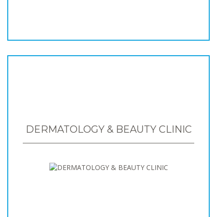
DERMATOLOGY & BEAUTY CLINIC