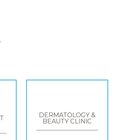
S
DERMATOLOGY &
T
BEAUTY CLINIC