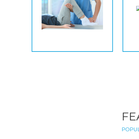
FE
POPUL