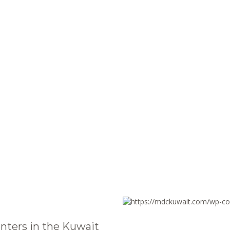
nters in the Kuwait