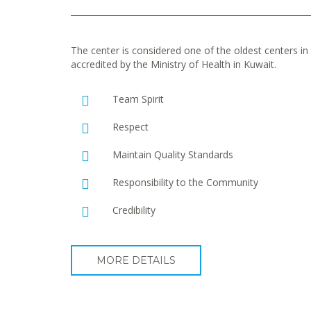
The center is considered one of the oldest centers in t
accredited by the Ministry of Health in Kuwait.
Team Spirit
Respect
Maintain Quality Standards
Responsibility to the Community
Credibility
MORE DETAILS