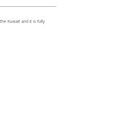
he Kuwait and it is fully