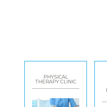
PHYSICAL
THERAPY CLINIC