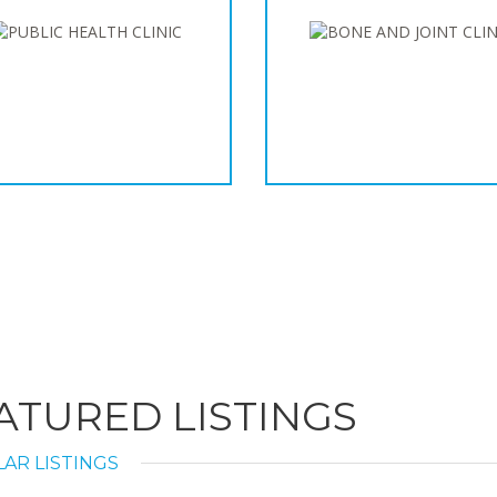
ATURED LISTINGS
AR LISTINGS