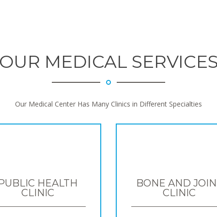
OUR MEDICAL SERVICE
Our Medical Center Has Many Clinics in Different Specialties
PUBLIC HEALTH
BONE AND JOIN
CLINIC
CLINIC