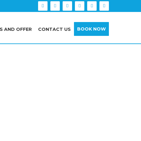
BOOK NOW
S AND OFFER
CONTACT US