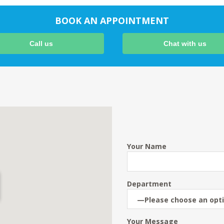
BOOK AN APPOINTMENT
Call us
Chat with us
Your Name
Department
Your Message