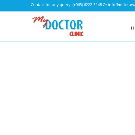
Contact for any query:
(+965) 6222-3148
Or
info@mdckuwa
H