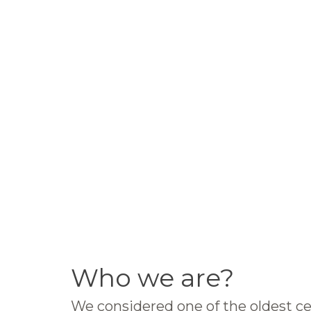
Who we are?
We considered one of the oldest ce