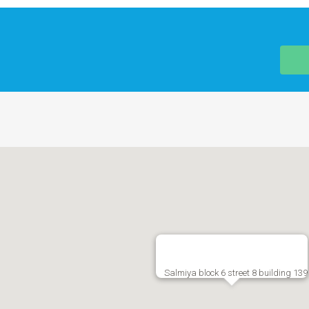
Salmiya block 6 street 8 building 139