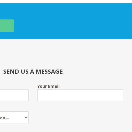
SEND US A MESSAGE
Your Email