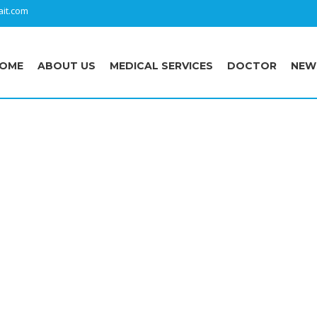
it.com
OME
ABOUT US
MEDICAL SERVICES
DOCTOR
NEW