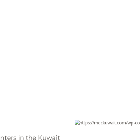
nters in the Kuwait