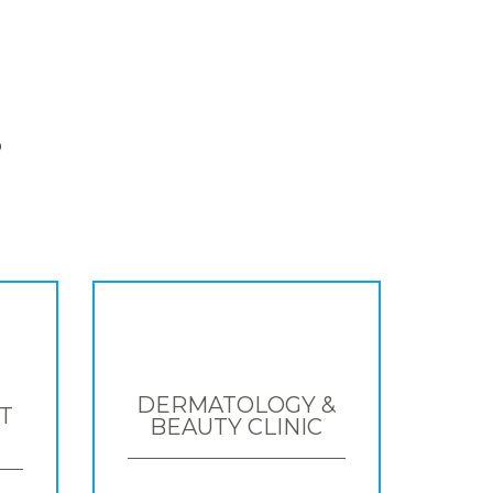
S
DERMATOLOGY &
T
BEAUTY CLINIC