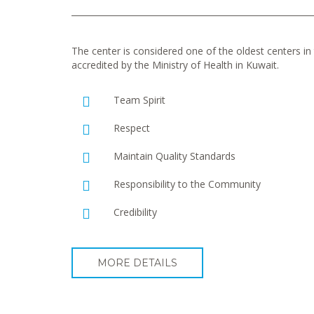
The center is considered one of the oldest centers in t
accredited by the Ministry of Health in Kuwait.
Team Spirit
Respect
Maintain Quality Standards
Responsibility to the Community
Credibility
MORE DETAILS