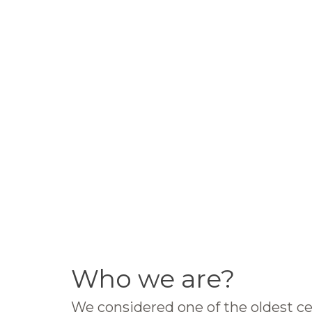
Who we are?
We considered one of the oldest ce