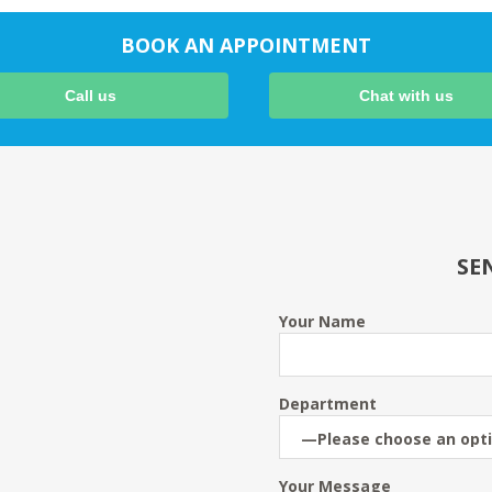
BOOK AN APPOINTMENT
Call us
Chat with us
SE
Your Name
Department
Your Message