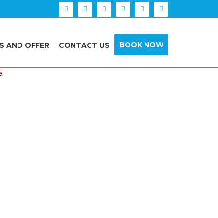
BOOK NOW
S AND OFFER
CONTACT US
e.