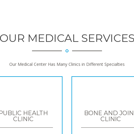
OUR MEDICAL SERVICE
Our Medical Center Has Many Clinics in Different Specialties
PUBLIC HEALTH
BONE AND JOIN
CLINIC
CLINIC