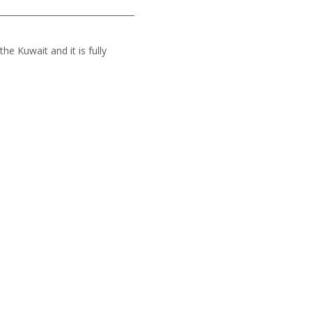
he Kuwait and it is fully