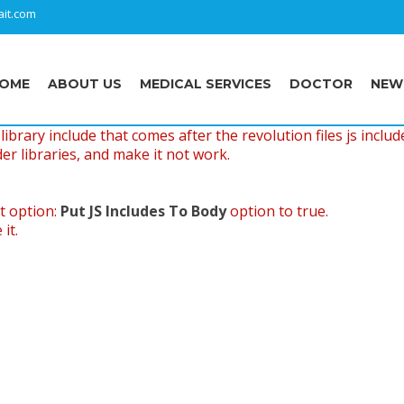
it.com
OME
ABOUT US
MEDICAL SERVICES
DOCTOR
NEW
ibrary include that comes after the revolution files js includ
er libraries, and make it not work.
t option:
Put JS Includes To Body
option to true.
it.