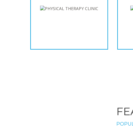
FE
POPUL