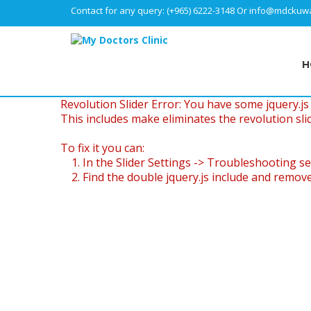
Contact for any query:
(+965) 6222-3148
Or
info@mdckuwa
H
Revolution Slider Error: You have some jquery.js l
This includes make eliminates the revolution slid
To fix it you can:
1. In the Slider Settings -> Troubleshooting se
2. Find the double jquery.js include and remove 