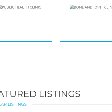
ATURED LISTINGS
AR LISTINGS