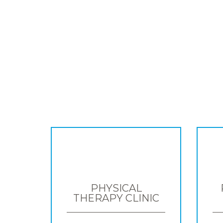
PHYSICAL
THERAPY CLINIC