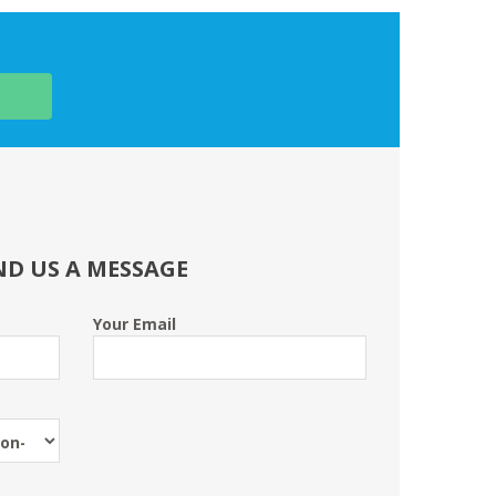
ND US A MESSAGE
Your Email