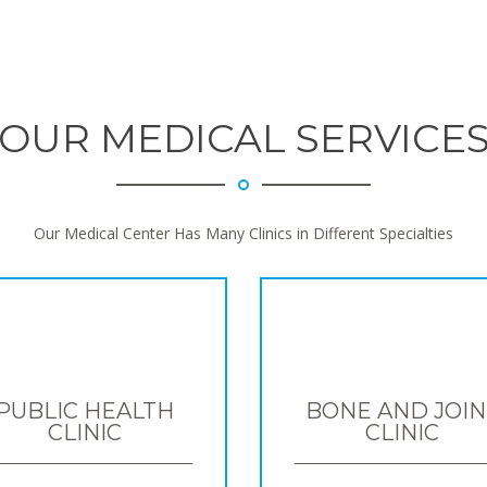
OUR MEDICAL SERVICE
Our Medical Center Has Many Clinics in Different Specialties
PUBLIC HEALTH
BONE AND JOIN
CLINIC
CLINIC