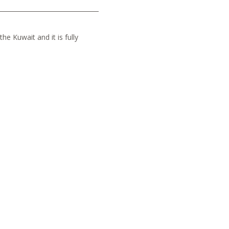
he Kuwait and it is fully