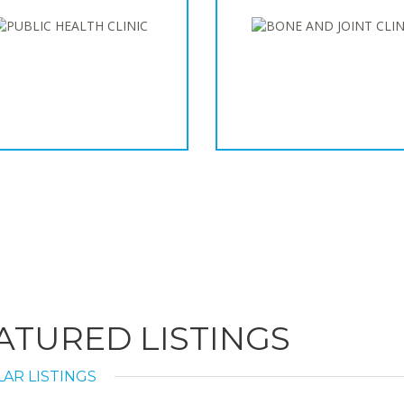
ATURED LISTINGS
AR LISTINGS