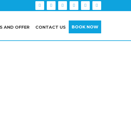
BOOK NOW
S AND OFFER
CONTACT US