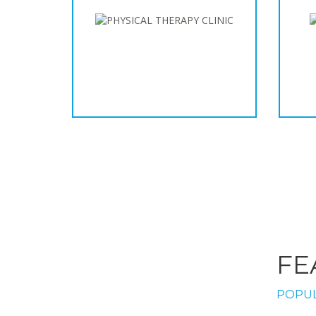
FE
POPUL