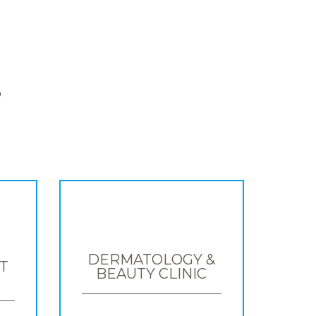
S
DERMATOLOGY &
T
BEAUTY CLINIC