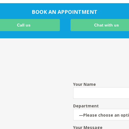
BOOK AN APPOINTMENT
Call us
Chat with us
Your Name
Department
Your Message