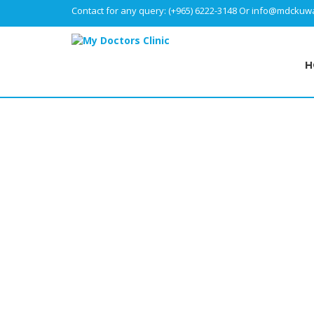
Contact for any query:
(+965) 6222-3148
Or
info@mdckuwa
H