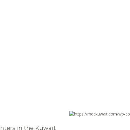
nters in the Kuwait