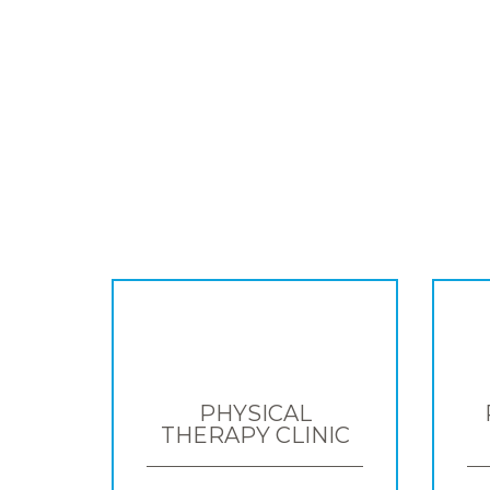
PHYSICAL
THERAPY CLINIC