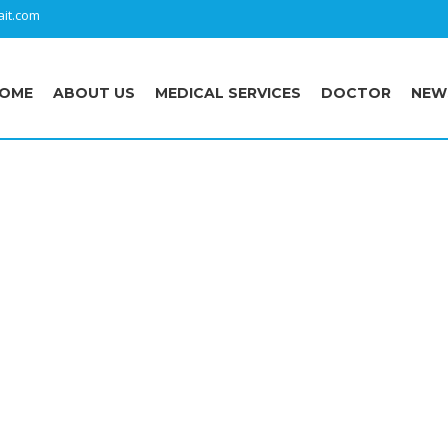
it.com
OME
ABOUT US
MEDICAL SERVICES
DOCTOR
NEW