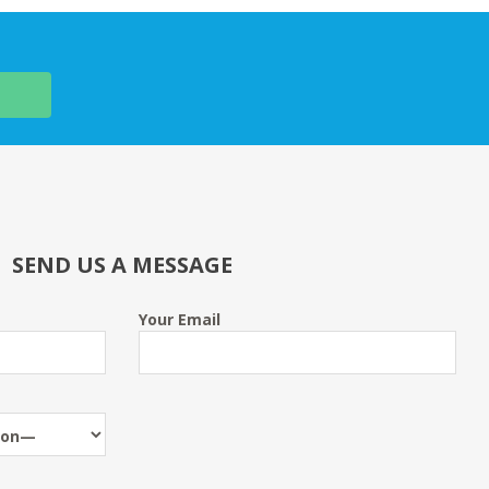
SEND US A MESSAGE
Your Email