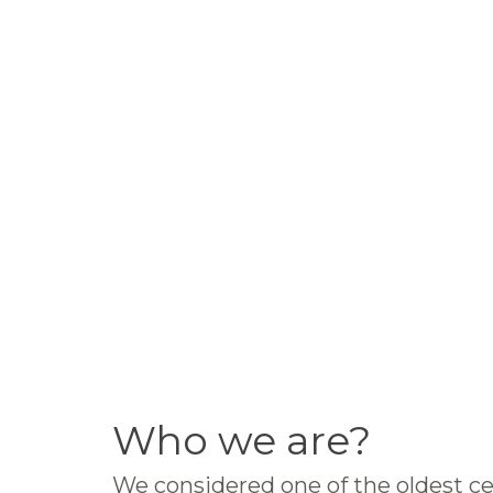
Who we are?
We considered one of the oldest ce