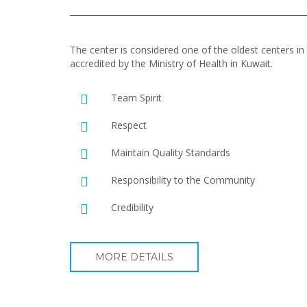
The center is considered one of the oldest centers in t
accredited by the Ministry of Health in Kuwait.
Team Spirit
Respect
Maintain Quality Standards
Responsibility to the Community
Credibility
MORE DETAILS