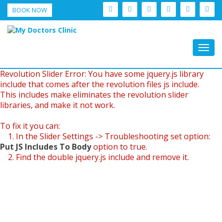
BOOK NOW
Togg
navig
Revolution Slider Error: You have some jquery.js library
include that comes after the revolution files js include.
This includes make eliminates the revolution slider
libraries, and make it not work.
To fix it you can:
1. In the Slider Settings -> Troubleshooting set option:
Put JS Includes To Body
option to true.
2. Find the double jquery.js include and remove it.