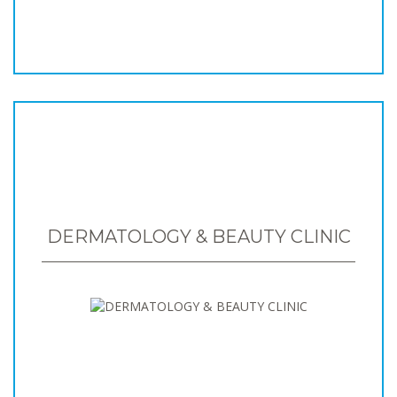
DERMATOLOGY & BEAUTY CLINIC