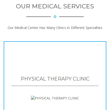
OUR MEDICAL SERVICES
Our Medical Center Has Many Clinics in Different Specialties
PHYSICAL THERAPY CLINIC