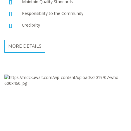
Maintain Quality Standards
Responsibility to the Community
Credibility
MORE DETAILS