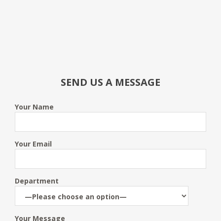
SEND US A MESSAGE
Your Name
Your Email
Department
Your Message