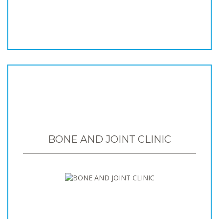
BONE AND JOINT CLINIC