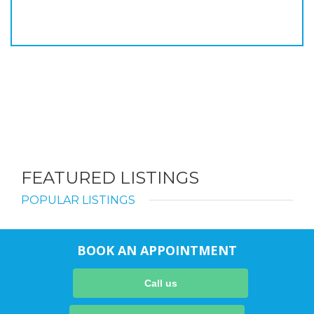
FEATURED LISTINGS
POPULAR LISTINGS
BOOK AN APPOINTMENT
Call us