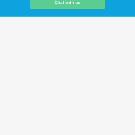
Chat with us