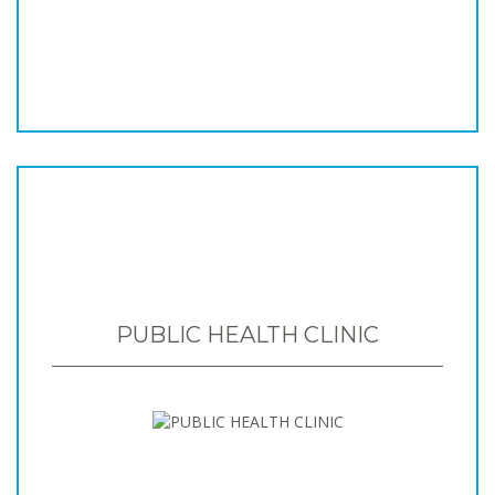
PUBLIC HEALTH CLINIC