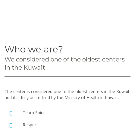
Who we are?
We considered one of the oldest centers
in the Kuwait
The center is considered one of the oldest centers in the Kuwait
and it is fully accredited by the Ministry of Health in Kuwait.
Team Spirit
Respect