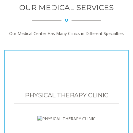
OUR MEDICAL SERVICES
Our Medical Center Has Many Clinics in Different Specialties
PHYSICAL THERAPY CLINIC