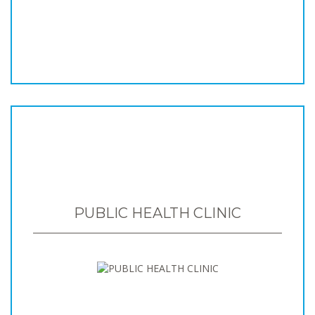
PUBLIC HEALTH CLINIC