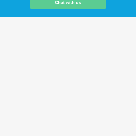
Chat with us