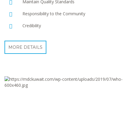
Maintain Quality Standards
Responsibility to the Community
Credibility
MORE DETAILS