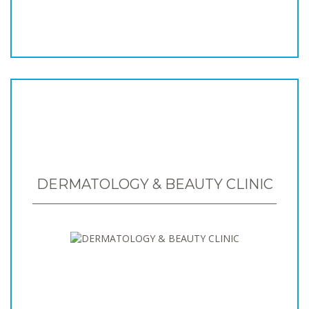
DERMATOLOGY & BEAUTY CLINIC