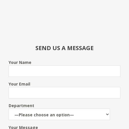
SEND US A MESSAGE
Your Name
Your Email
Department
Your Message