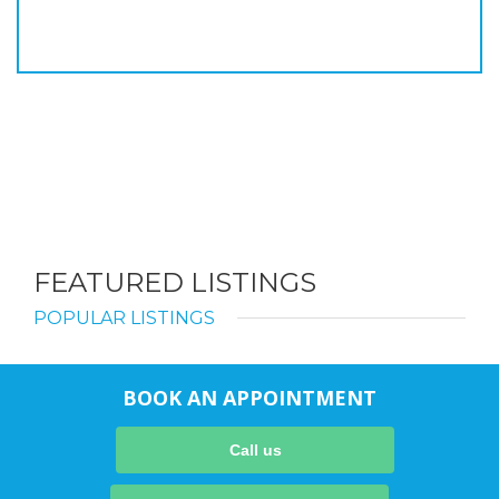
FEATURED LISTINGS
POPULAR LISTINGS
BOOK AN APPOINTMENT
Call us