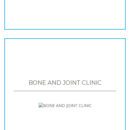
BONE AND JOINT CLINIC