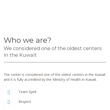
Who we are?
We considered one of the oldest centers
in the Kuwait
The center is considered one of the oldest centers in the Kuwait
and it is fully accredited by the Ministry of Health in Kuwait.
Team Spirit
Respect