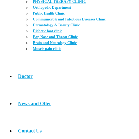
PHYSICAL THERAPY CLINIC
Orthopedic Department
Public Health Clinic
Communicable and Infectious Diseases Clinic
Dermatology & Beauty Clinic
Diabetic foot clinic
Ear, Nose and Throat Clinic
Brain and Neurology Clinic
Muscle pain clinic
Doctor
News and Offer
Contact Us