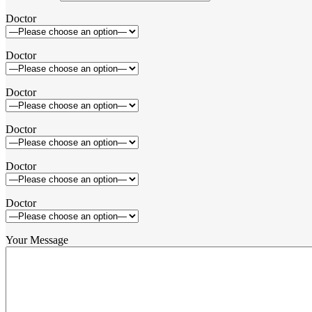
Doctor
Doctor
Doctor
Doctor
Doctor
Doctor
Your Message