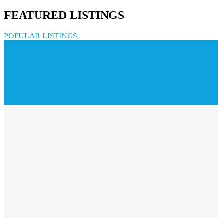
FEATURED LISTINGS
POPULAR LISTINGS