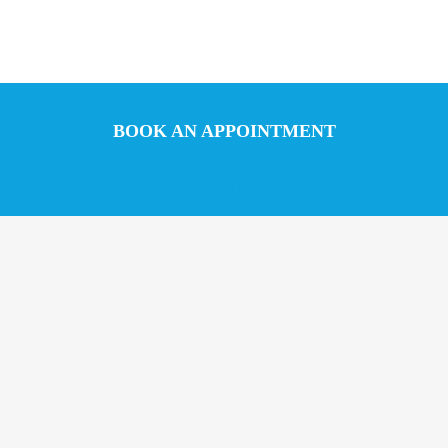
BOOK AN APPOINTMENT
Call us
Chat with us