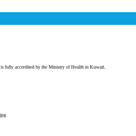
 is fully accredited by the Ministry of Health in Kuwait.