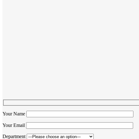
Your Name
Your Email
Department