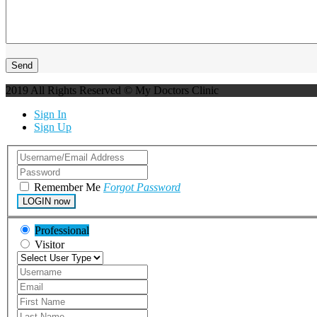
2019 All Rights Reserved © My Doctors Clinic
Sign In
Sign Up
Remember Me
Forgot Password
LOGIN now
Professional
Visitor