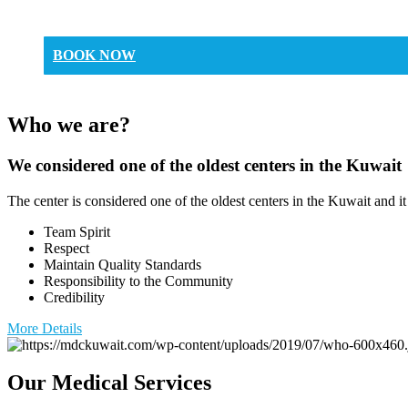
BOOK NOW
Who we are?
We considered one of the oldest centers in the Kuwait
The center is considered one of the oldest centers in the Kuwait and it
Team Spirit
Respect
Maintain Quality Standards
Responsibility to the Community
Credibility
More Details
Our Medical Services