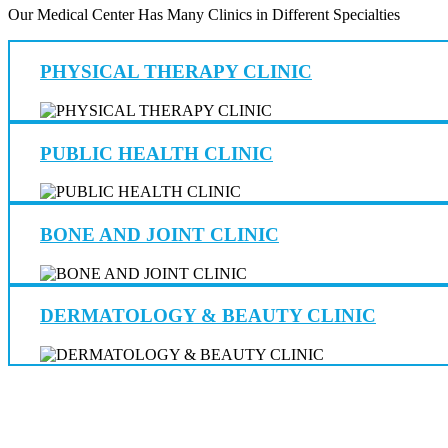
Our Medical Center Has Many Clinics in Different Specialties
PHYSICAL THERAPY CLINIC
PUBLIC HEALTH CLINIC
BONE AND JOINT CLINIC
DERMATOLOGY & BEAUTY CLINIC