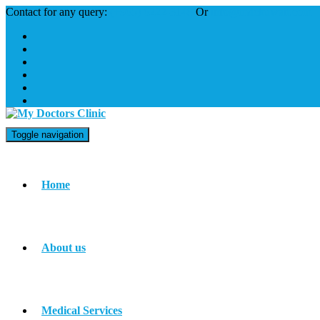
Contact for any query:
(+965) 6222-3148
Or
info@mdckuwait.com
Toggle navigation
Home
About us
Medical Services