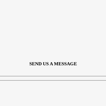
SEND US A MESSAGE