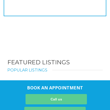
FEATURED LISTINGS
POPULAR LISTINGS
BOOK AN APPOINTMENT
Call us