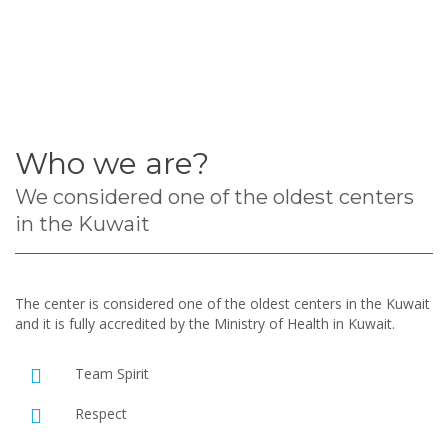
Who we are?
We considered one of the oldest centers
in the Kuwait
The center is considered one of the oldest centers in the Kuwait
and it is fully accredited by the Ministry of Health in Kuwait.
Team Spirit
Respect