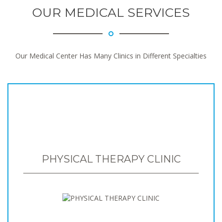
OUR MEDICAL SERVICES
Our Medical Center Has Many Clinics in Different Specialties
PHYSICAL THERAPY CLINIC