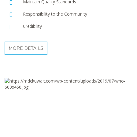
Maintain Quality Standards
Responsibility to the Community
Credibility
MORE DETAILS