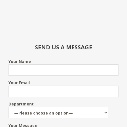
SEND US A MESSAGE
Your Name
Your Email
Department
Your Message