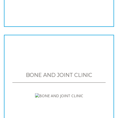
BONE AND JOINT CLINIC