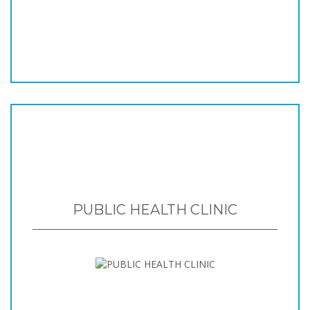
PUBLIC HEALTH CLINIC