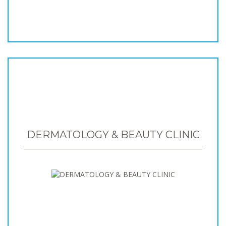
DERMATOLOGY & BEAUTY CLINIC