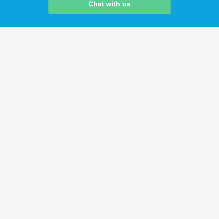
Chat with us