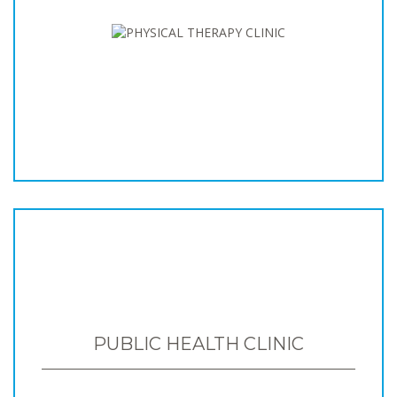
PUBLIC HEALTH CLINIC