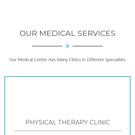
OUR MEDICAL SERVICES
Our Medical Center Has Many Clinics in Different Specialties
PHYSICAL THERAPY CLINIC