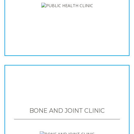
BONE AND JOINT CLINIC