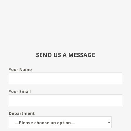
SEND US A MESSAGE
Your Name
Your Email
Department