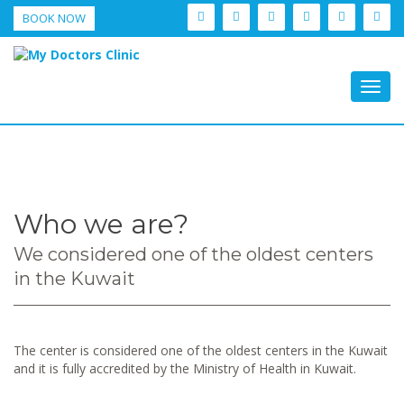
BOOK NOW
Togg
navig
Who we are?
We considered one of the oldest centers
in the Kuwait
The center is considered one of the oldest centers in the Kuwait
and it is fully accredited by the Ministry of Health in Kuwait.