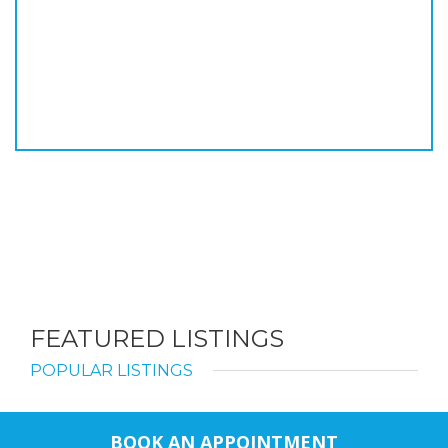
FEATURED LISTINGS
POPULAR LISTINGS
BOOK AN APPOINTMENT