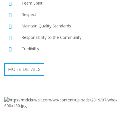
Team Spirit
Respect
Maintain Quality Standards
Responsibility to the Community
Credibility
MORE DETAILS