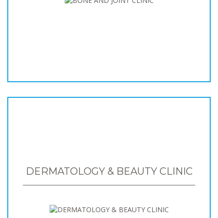
DERMATOLOGY & BEAUTY CLINIC