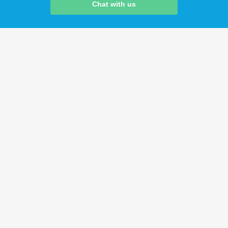
Chat with us