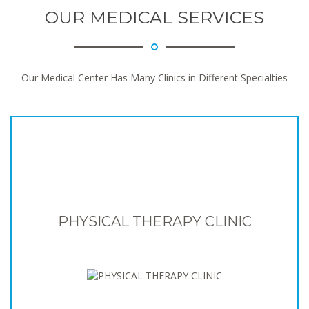
OUR MEDICAL SERVICES
Our Medical Center Has Many Clinics in Different Specialties
PHYSICAL THERAPY CLINIC