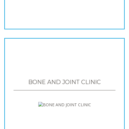
BONE AND JOINT CLINIC