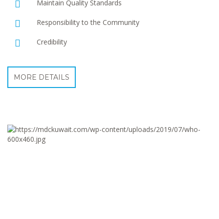
Maintain Quality Standards
Responsibility to the Community
Credibility
MORE DETAILS