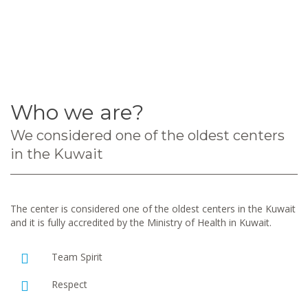
Who we are?
We considered one of the oldest centers
in the Kuwait
The center is considered one of the oldest centers in the Kuwait
and it is fully accredited by the Ministry of Health in Kuwait.
Team Spirit
Respect