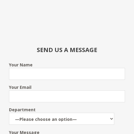
SEND US A MESSAGE
Your Name
Your Email
Department
Your Message