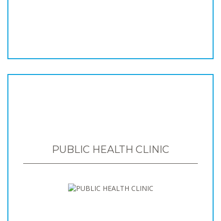
PUBLIC HEALTH CLINIC