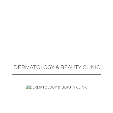
DERMATOLOGY & BEAUTY CLINIC