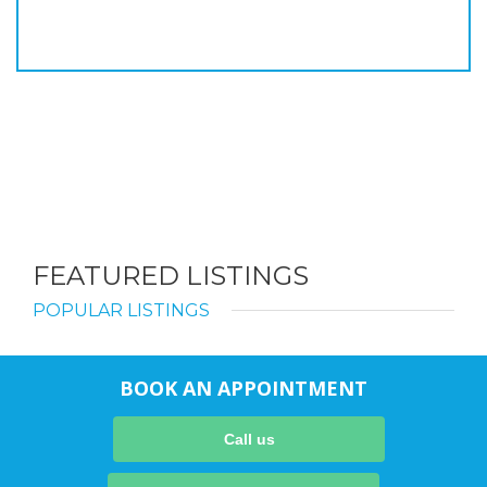
FEATURED LISTINGS
POPULAR LISTINGS
BOOK AN APPOINTMENT
Call us