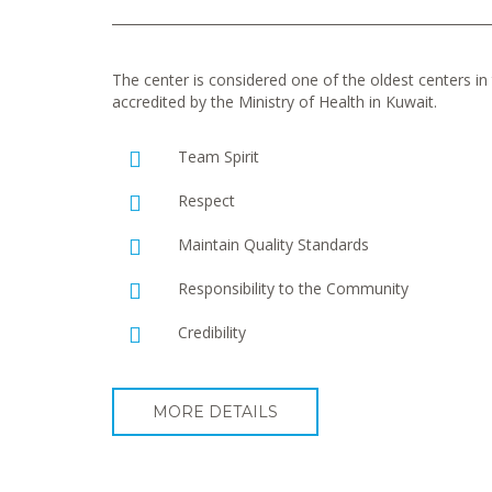
The center is considered one of the oldest centers in t
accredited by the Ministry of Health in Kuwait.
Team Spirit
Respect
Maintain Quality Standards
Responsibility to the Community
Credibility
MORE DETAILS