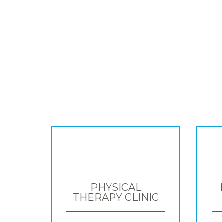
PHYSICAL
THERAPY CLINIC