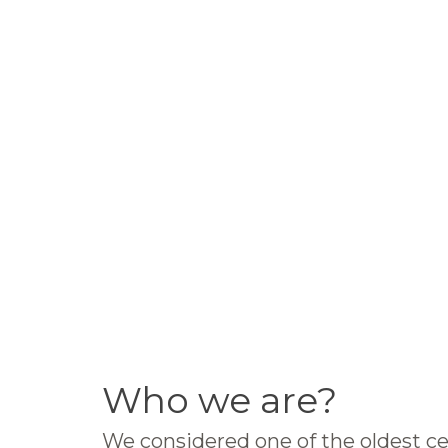
Who we are?
We considered one of the oldest ce