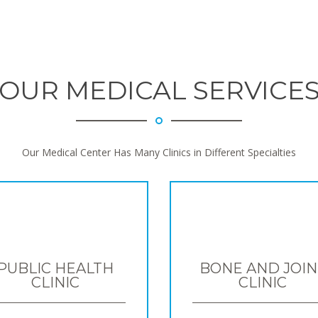
OUR MEDICAL SERVICE
Our Medical Center Has Many Clinics in Different Specialties
PUBLIC HEALTH
BONE AND JOIN
CLINIC
CLINIC