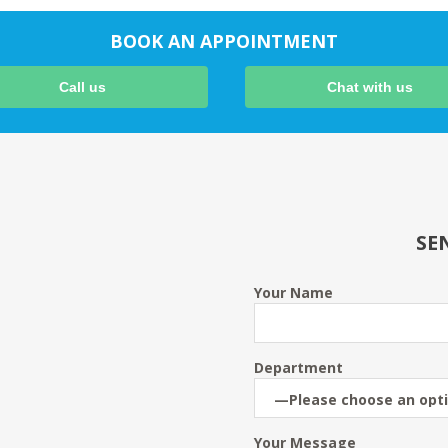
BOOK AN APPOINTMENT
Call us
Chat with us
SE
Your Name
Department
Your Message