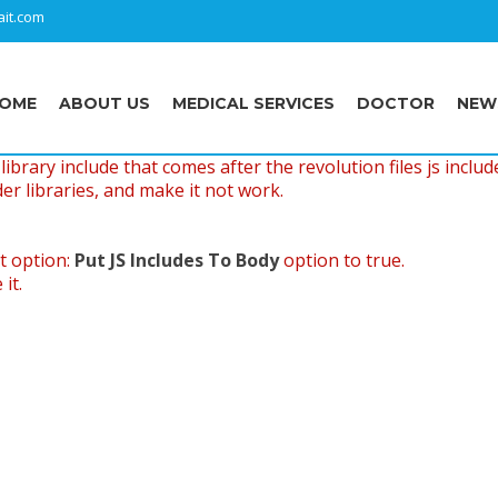
it.com
OME
ABOUT US
MEDICAL SERVICES
DOCTOR
NEW
ibrary include that comes after the revolution files js includ
er libraries, and make it not work.
t option:
Put JS Includes To Body
option to true.
it.