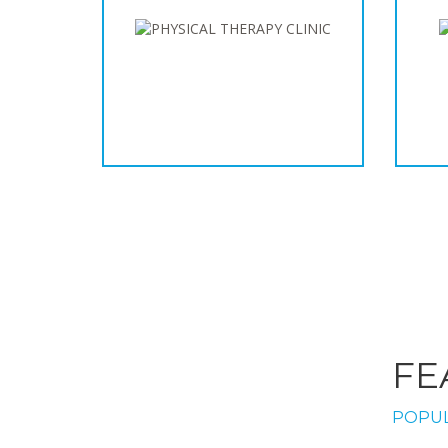
FE
POPUL