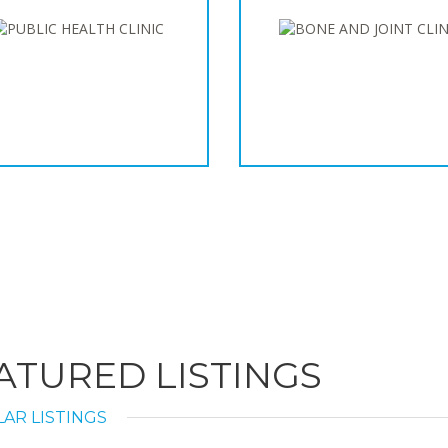
ATURED LISTINGS
AR LISTINGS