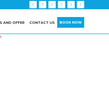
BOOK NOW
S AND OFFER
CONTACT US
e.