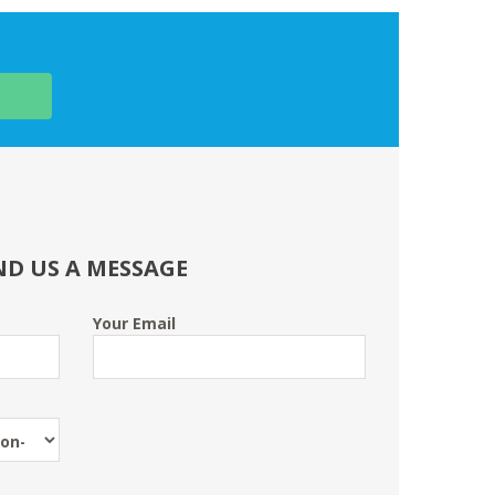
ND US A MESSAGE
Your Email