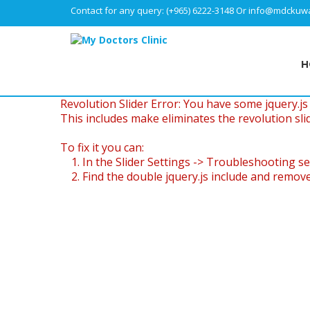
Contact for any query:
(+965) 6222-3148
Or
info@mdckuwa
H
Revolution Slider Error: You have some jquery.js l
This includes make eliminates the revolution slid
To fix it you can:
1. In the Slider Settings -> Troubleshooting se
2. Find the double jquery.js include and remove 