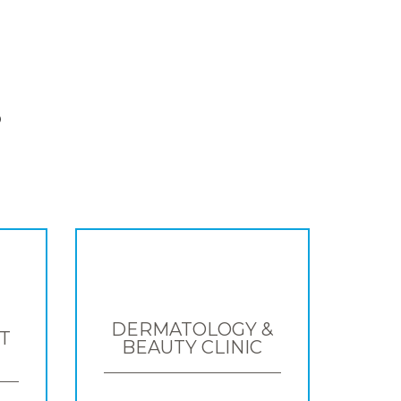
S
DERMATOLOGY &
T
BEAUTY CLINIC