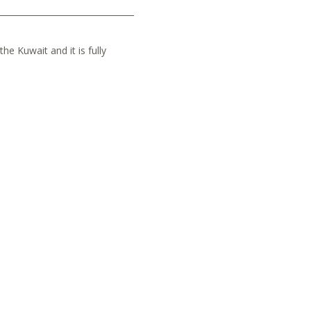
he Kuwait and it is fully