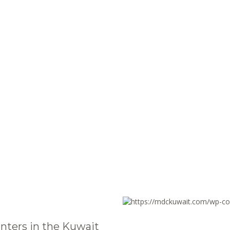
nters in the Kuwait