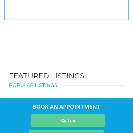
FEATURED LISTINGS
POPULAR LISTINGS
BOOK AN APPOINTMENT
Call us