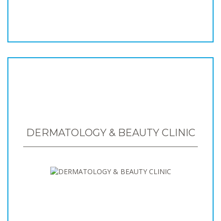
DERMATOLOGY & BEAUTY CLINIC