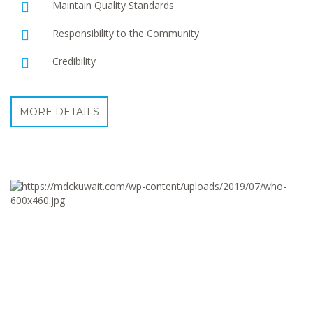
Maintain Quality Standards
Responsibility to the Community
Credibility
MORE DETAILS