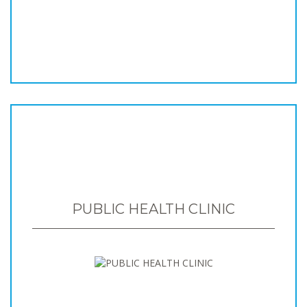
PUBLIC HEALTH CLINIC