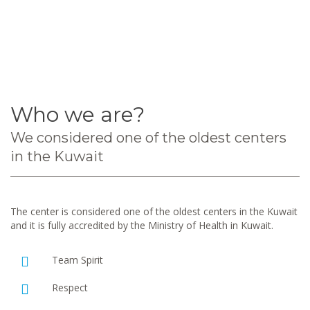
Who we are?
We considered one of the oldest centers
in the Kuwait
The center is considered one of the oldest centers in the Kuwait
and it is fully accredited by the Ministry of Health in Kuwait.
Team Spirit
Respect