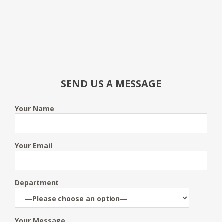
SEND US A MESSAGE
Your Name
Your Email
Department
Your Message