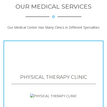
OUR MEDICAL SERVICES
Our Medical Center Has Many Clinics in Different Specialties
PHYSICAL THERAPY CLINIC