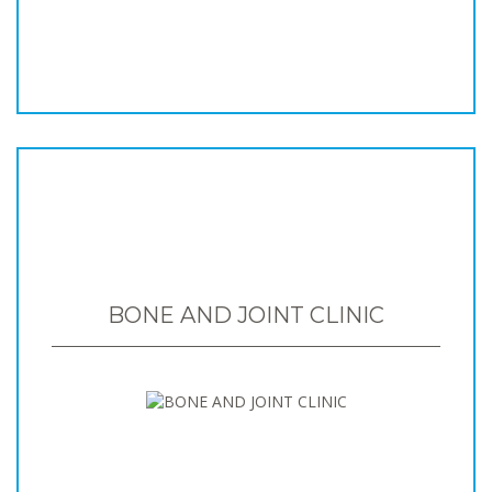
BONE AND JOINT CLINIC