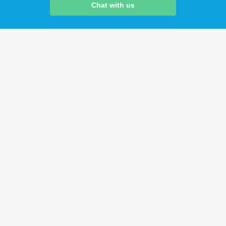
Chat with us