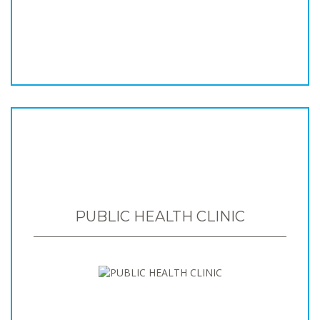
PUBLIC HEALTH CLINIC