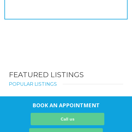
FEATURED LISTINGS
POPULAR LISTINGS
BOOK AN APPOINTMENT
Call us