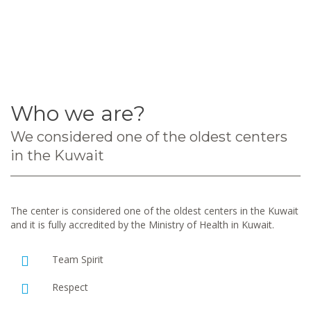
Who we are?
We considered one of the oldest centers
in the Kuwait
The center is considered one of the oldest centers in the Kuwait
and it is fully accredited by the Ministry of Health in Kuwait.
Team Spirit
Respect