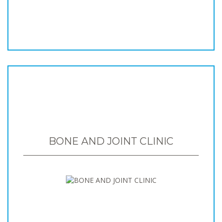
BONE AND JOINT CLINIC