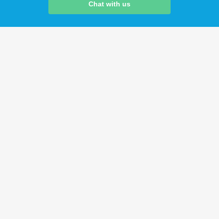
Chat with us