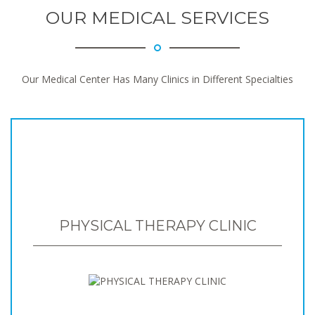
OUR MEDICAL SERVICES
Our Medical Center Has Many Clinics in Different Specialties
PHYSICAL THERAPY CLINIC