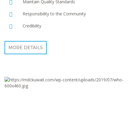
Maintain Quality Standards
Responsibility to the Community
Credibility
MORE DETAILS