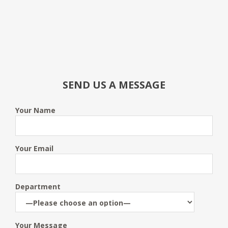
SEND US A MESSAGE
Your Name
Your Email
Department
Your Message