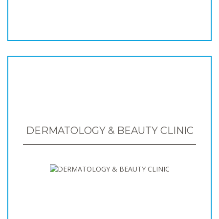
DERMATOLOGY & BEAUTY CLINIC