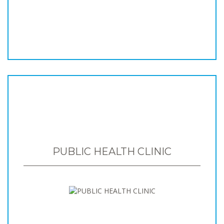
PUBLIC HEALTH CLINIC