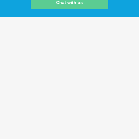
Chat with us