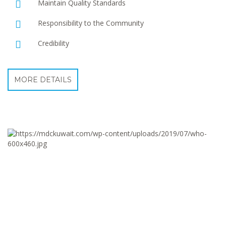
Maintain Quality Standards
Responsibility to the Community
Credibility
MORE DETAILS