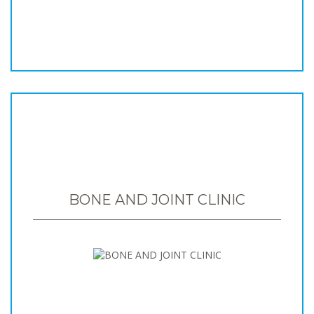
BONE AND JOINT CLINIC