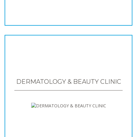
DERMATOLOGY & BEAUTY CLINIC