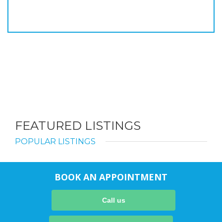
FEATURED LISTINGS
POPULAR LISTINGS
BOOK AN APPOINTMENT
Call us