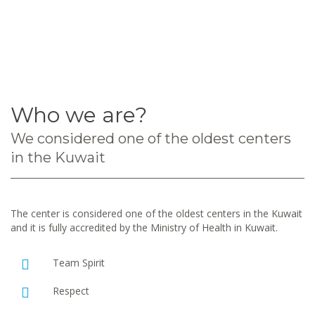
Who we are?
We considered one of the oldest centers
in the Kuwait
The center is considered one of the oldest centers in the Kuwait
and it is fully accredited by the Ministry of Health in Kuwait.
Team Spirit
Respect