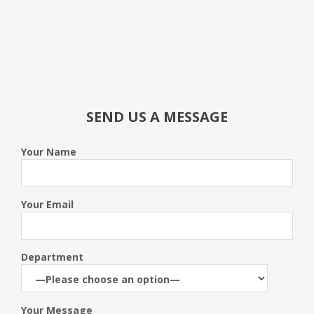
SEND US A MESSAGE
Your Name
Your Email
Department
Your Message