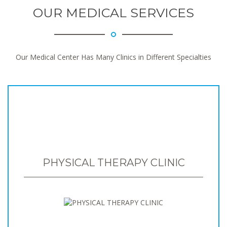
OUR MEDICAL SERVICES
Our Medical Center Has Many Clinics in Different Specialties
PHYSICAL THERAPY CLINIC