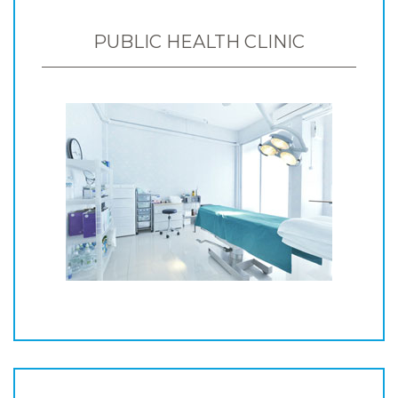
PUBLIC HEALTH CLINIC