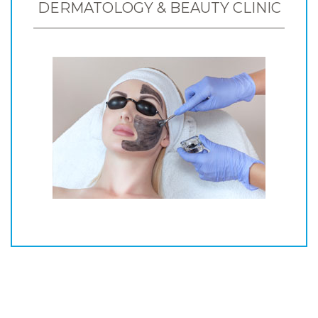
DERMATOLOGY & BEAUTY CLINIC