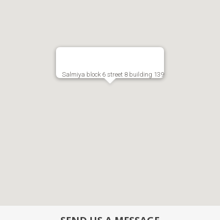
Salmiya block 6 street 8 building 139