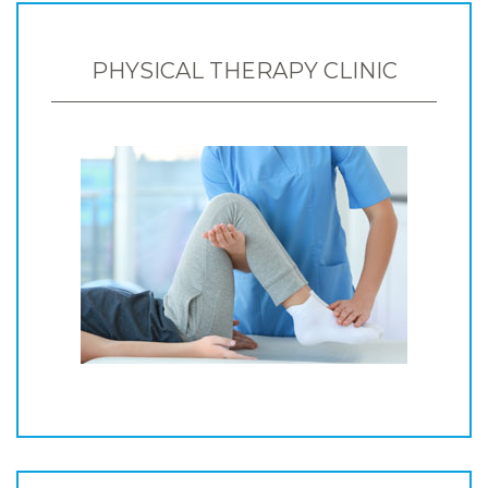
PHYSICAL THERAPY CLINIC