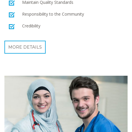
Maintain Quality Standards
Responsibility to the Community
Credibility
MORE DETAILS