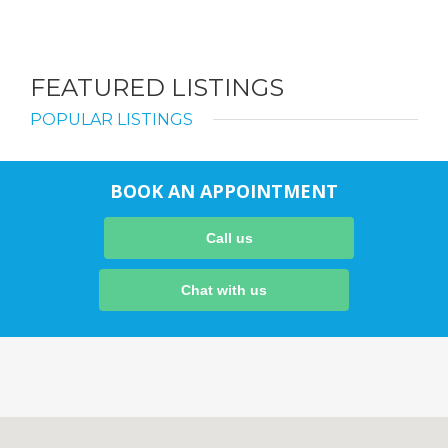
FEATURED LISTINGS
POPULAR LISTINGS
BOOK AN APPOINTMENT
Call us
Chat with us