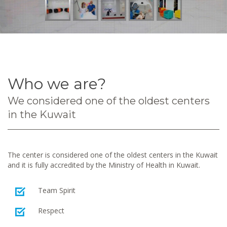
Who we are?
We considered one of the oldest centers
in the Kuwait
The center is considered one of the oldest centers in the Kuwait
and it is fully accredited by the Ministry of Health in Kuwait.
Team Spirit
Respect