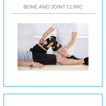
BONE AND JOINT CLINIC