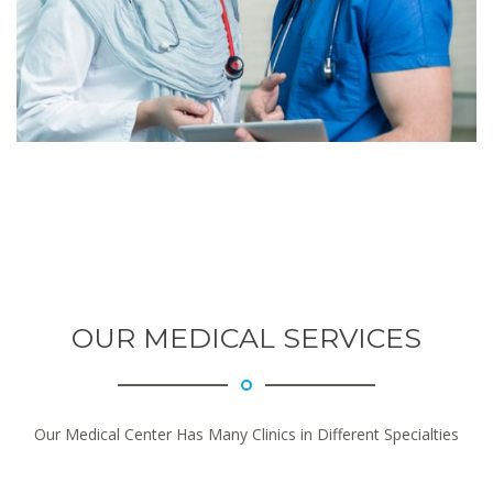
OUR MEDICAL SERVICES
Our Medical Center Has Many Clinics in Different Specialties