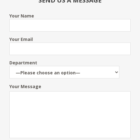
SEND US A MESSAGE
Your Name
Your Email
Department
Your Message