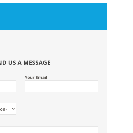
ND US A MESSAGE
Your Email