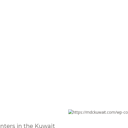
nters in the Kuwait