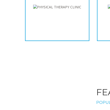
FE
POPUL