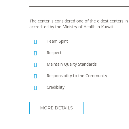
The center is considered one of the oldest centers in t
accredited by the Ministry of Health in Kuwait.
Team Spirit
Respect
Maintain Quality Standards
Responsibility to the Community
Credibility
MORE DETAILS