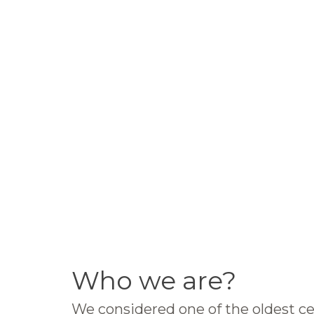
Who we are?
We considered one of the oldest ce