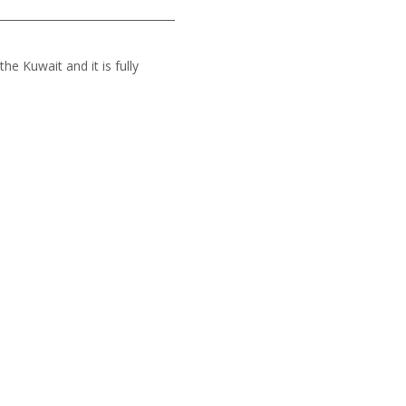
he Kuwait and it is fully