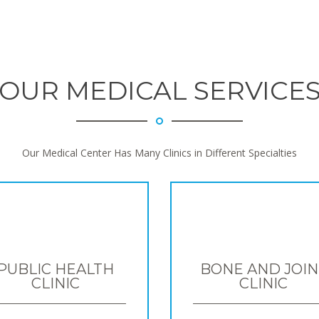
OUR MEDICAL SERVICE
Our Medical Center Has Many Clinics in Different Specialties
PUBLIC HEALTH
BONE AND JOIN
CLINIC
CLINIC