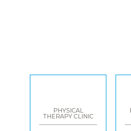
PHYSICAL
THERAPY CLINIC