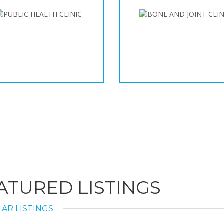
ATURED LISTINGS
AR LISTINGS