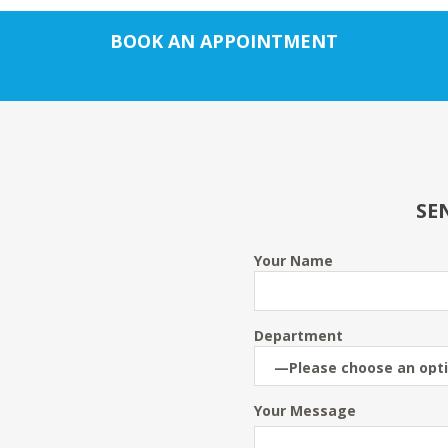
BOOK AN APPOINTMENT
Call us
Chat with us
SE
Your Name
Department
Your Message