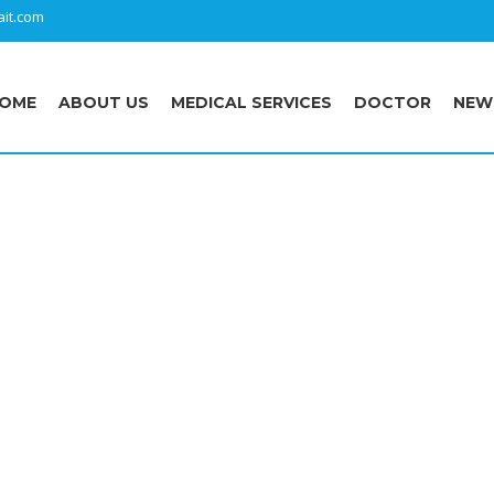
it.com
OME
ABOUT US
MEDICAL SERVICES
DOCTOR
NEW