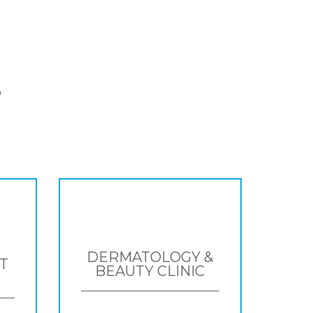
S
DERMATOLOGY &
T
BEAUTY CLINIC