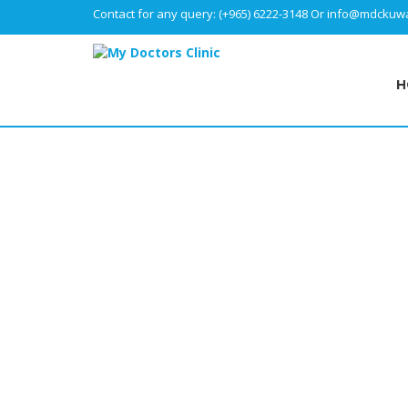
Contact for any query:
(+965) 6222-3148
Or
info@mdckuwa
H