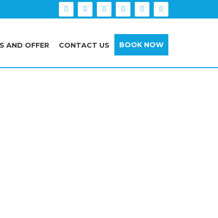
BOOK NOW
S AND OFFER
CONTACT US