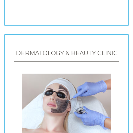
DERMATOLOGY & BEAUTY CLINIC