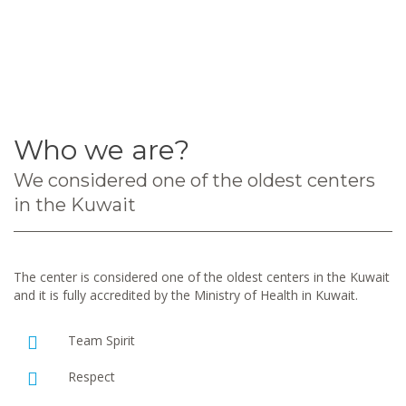
Who we are?
We considered one of the oldest centers
in the Kuwait
The center is considered one of the oldest centers in the Kuwait
and it is fully accredited by the Ministry of Health in Kuwait.
Team Spirit
Respect