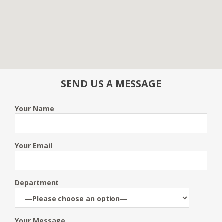
SEND US A MESSAGE
Your Name
Your Email
Department
Your Message