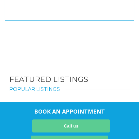
FEATURED LISTINGS
POPULAR LISTINGS
BOOK AN APPOINTMENT
Call us