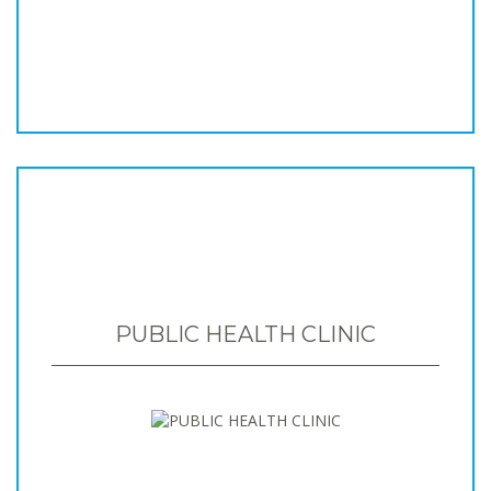
PUBLIC HEALTH CLINIC