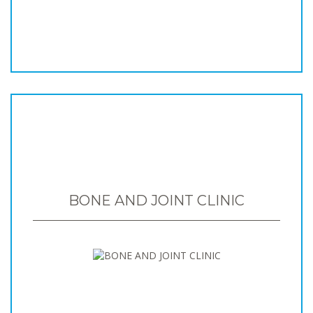
BONE AND JOINT CLINIC