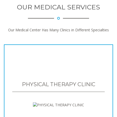
OUR MEDICAL SERVICES
Our Medical Center Has Many Clinics in Different Specialties
PHYSICAL THERAPY CLINIC