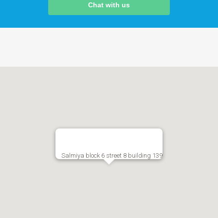
Chat with us
Salmiya block 6 street 8 building 139