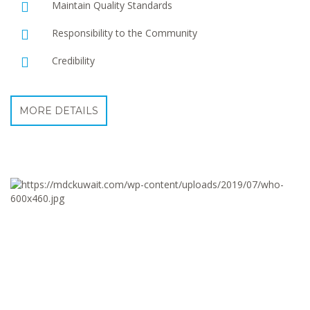
Maintain Quality Standards
Responsibility to the Community
Credibility
MORE DETAILS