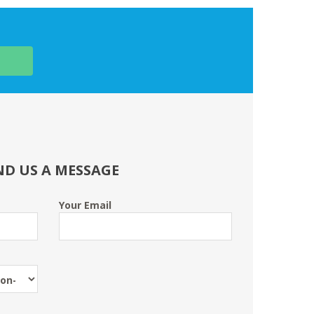
ND US A MESSAGE
Your Email