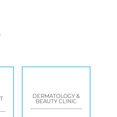
S
DERMATOLOGY &
T
BEAUTY CLINIC