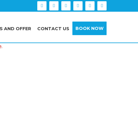
BOOK NOW
S AND OFFER
CONTACT US
e.