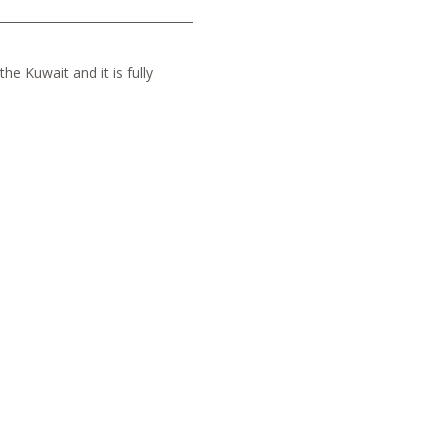
he Kuwait and it is fully