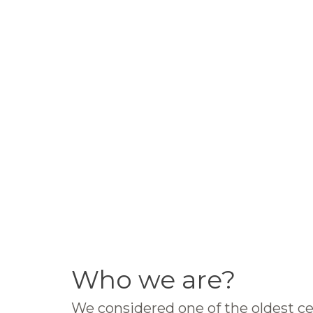
Who we are?
We considered one of the oldest ce