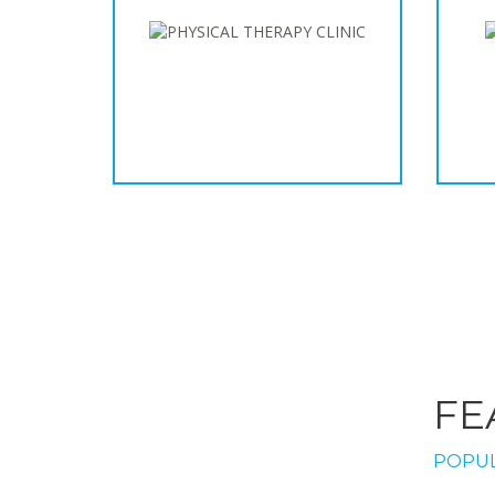
FE
POPUL