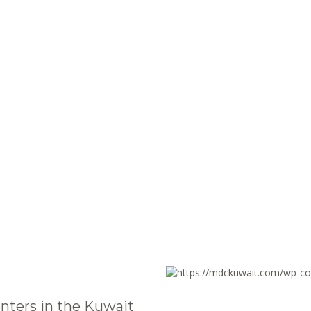
nters in the Kuwait