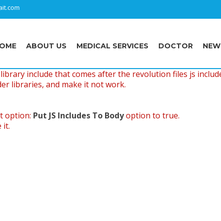
it.com
OME
ABOUT US
MEDICAL SERVICES
DOCTOR
NEW
ibrary include that comes after the revolution files js includ
er libraries, and make it not work.
t option:
Put JS Includes To Body
option to true.
it.