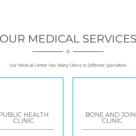
OUR MEDICAL SERVICE
Our Medical Center Has Many Clinics in Different Specialties
PUBLIC HEALTH
BONE AND JOIN
CLINIC
CLINIC