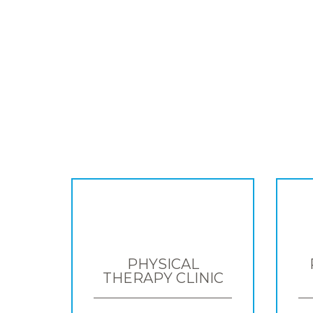
PHYSICAL
THERAPY CLINIC