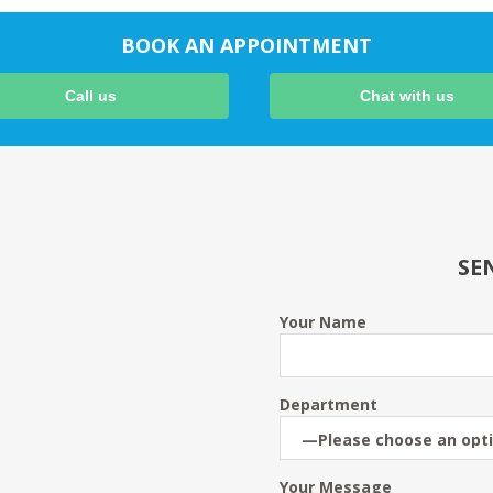
BOOK AN APPOINTMENT
Call us
Chat with us
SE
Your Name
Department
Your Message