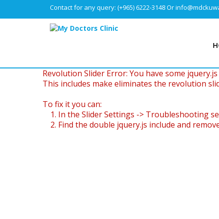
Contact for any query:
(+965) 6222-3148
Or
info@mdckuwa
H
Revolution Slider Error: You have some jquery.js l
This includes make eliminates the revolution slid
To fix it you can:
1. In the Slider Settings -> Troubleshooting se
2. Find the double jquery.js include and remove 