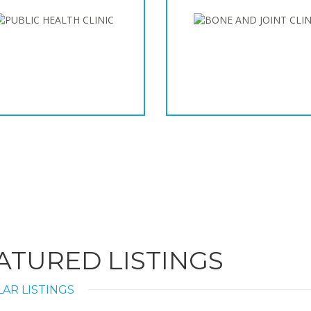
ATURED LISTINGS
AR LISTINGS