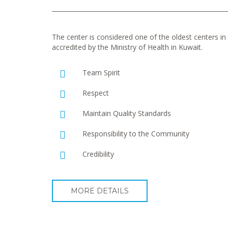
The center is considered one of the oldest centers in t
accredited by the Ministry of Health in Kuwait.
Team Spirit
Respect
Maintain Quality Standards
Responsibility to the Community
Credibility
MORE DETAILS