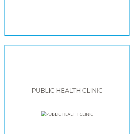
PUBLIC HEALTH CLINIC