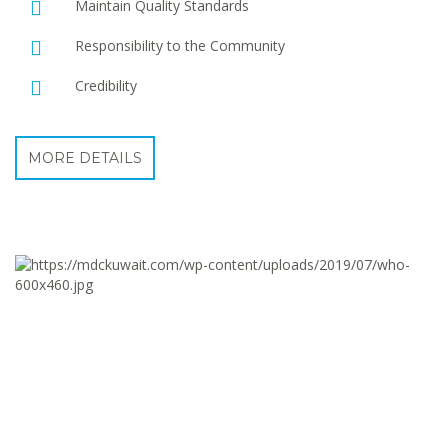
Maintain Quality Standards
Responsibility to the Community
Credibility
MORE DETAILS