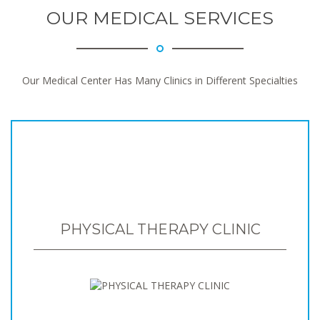
OUR MEDICAL SERVICES
Our Medical Center Has Many Clinics in Different Specialties
PHYSICAL THERAPY CLINIC