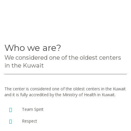
Who we are?
We considered one of the oldest centers
in the Kuwait
The center is considered one of the oldest centers in the Kuwait
and it is fully accredited by the Ministry of Health in Kuwait.
Team Spirit
Respect