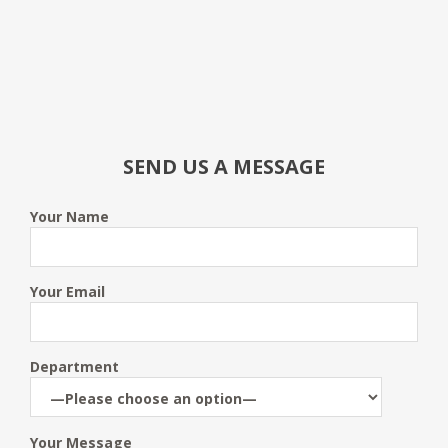
SEND US A MESSAGE
Your Name
Your Email
Department
Your Message