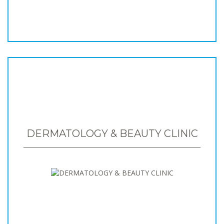
DERMATOLOGY & BEAUTY CLINIC