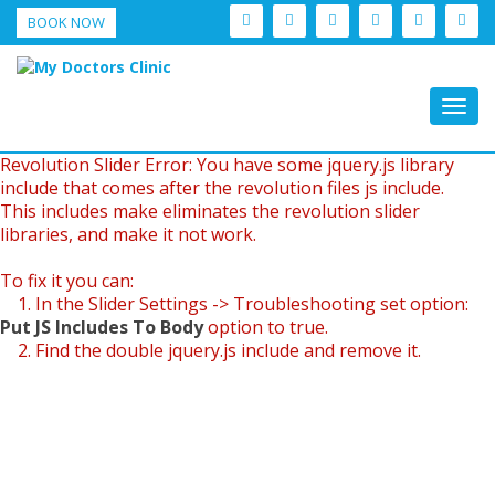
BOOK NOW
Togg
navig
Revolution Slider Error: You have some jquery.js library
include that comes after the revolution files js include.
This includes make eliminates the revolution slider
libraries, and make it not work.
To fix it you can:
1. In the Slider Settings -> Troubleshooting set option:
Put JS Includes To Body
option to true.
2. Find the double jquery.js include and remove it.