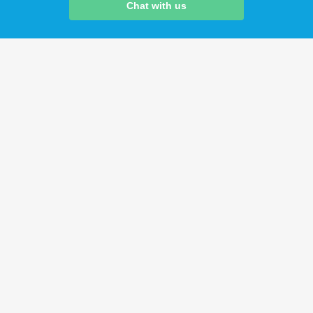
Chat with us