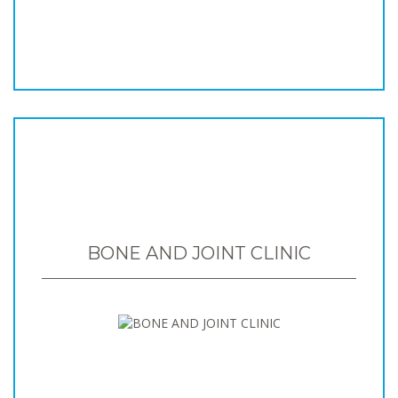
BONE AND JOINT CLINIC