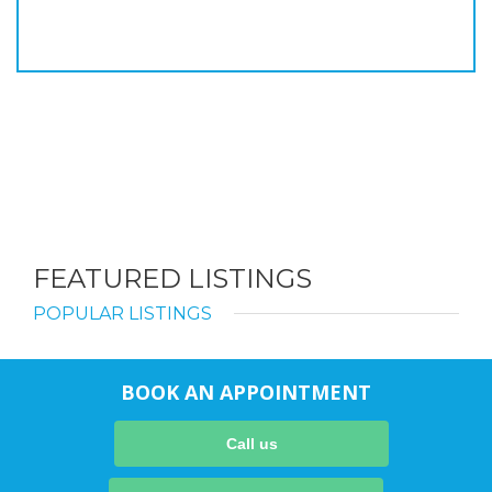
FEATURED LISTINGS
POPULAR LISTINGS
BOOK AN APPOINTMENT
Call us