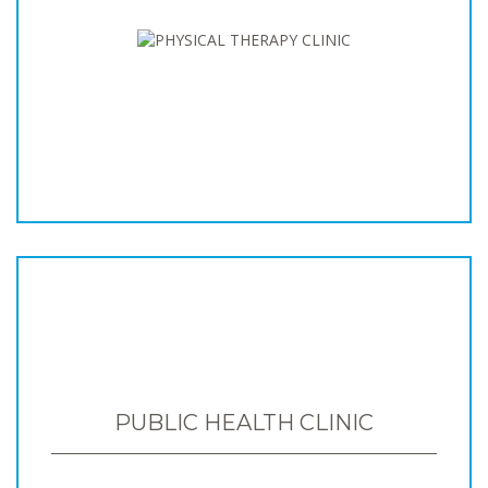
PUBLIC HEALTH CLINIC