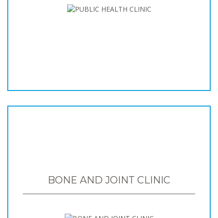
BONE AND JOINT CLINIC