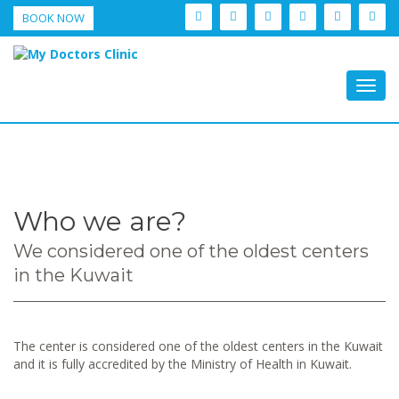
BOOK NOW
Togg
navig
Who we are?
We considered one of the oldest centers
in the Kuwait
The center is considered one of the oldest centers in the Kuwait
and it is fully accredited by the Ministry of Health in Kuwait.