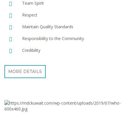
Team Spirit
Respect
Maintain Quality Standards
Responsibility to the Community
Credibility
MORE DETAILS