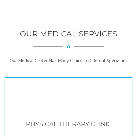
OUR MEDICAL SERVICES
Our Medical Center Has Many Clinics in Different Specialties
PHYSICAL THERAPY CLINIC