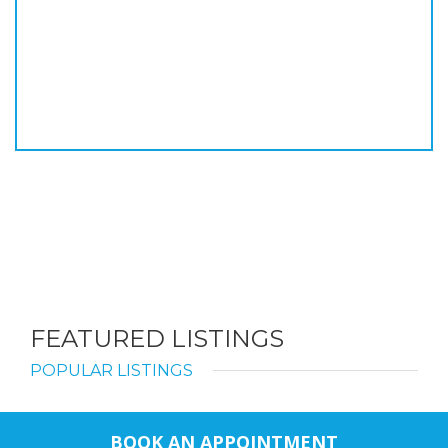
FEATURED LISTINGS
POPULAR LISTINGS
BOOK AN APPOINTMENT