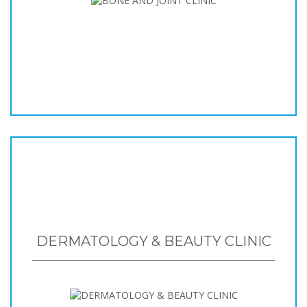
DERMATOLOGY & BEAUTY CLINIC