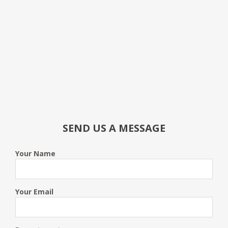
SEND US A MESSAGE
Your Name
Your Email