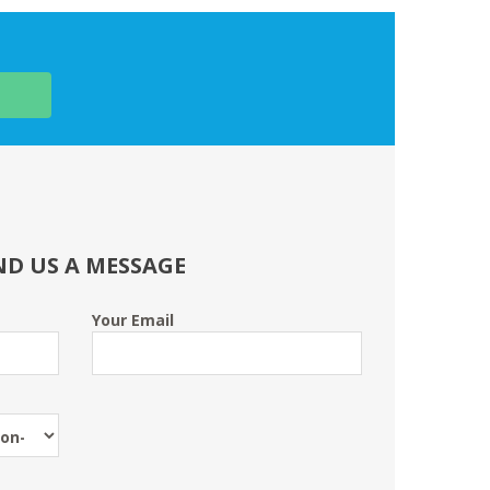
ND US A MESSAGE
Your Email