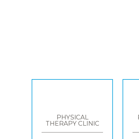
PHYSICAL
THERAPY CLINIC