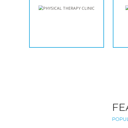
FE
POPUL