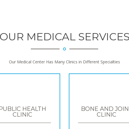
OUR MEDICAL SERVICE
Our Medical Center Has Many Clinics in Different Specialties
PUBLIC HEALTH
BONE AND JOIN
CLINIC
CLINIC