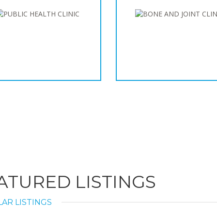
ATURED LISTINGS
AR LISTINGS