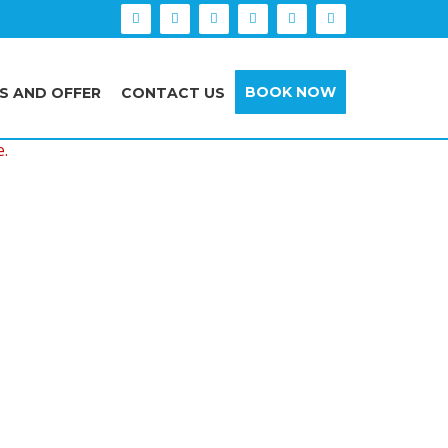
BOOK NOW
S AND OFFER
CONTACT US
e.