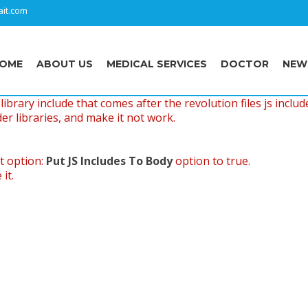
it.com
OME
ABOUT US
MEDICAL SERVICES
DOCTOR
NEW
ibrary include that comes after the revolution files js includ
er libraries, and make it not work.
t option:
Put JS Includes To Body
option to true.
it.