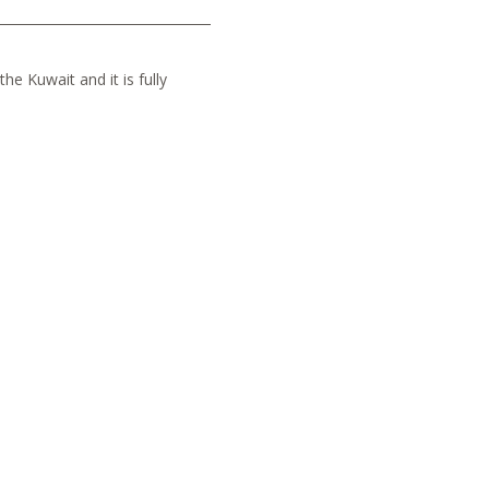
he Kuwait and it is fully