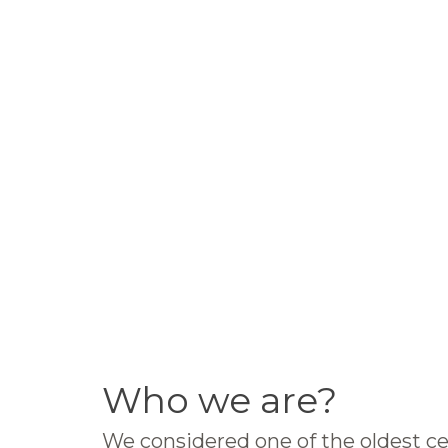
Who we are?
We considered one of the oldest ce