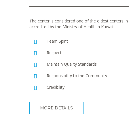
The center is considered one of the oldest centers in t
accredited by the Ministry of Health in Kuwait.
Team Spirit
Respect
Maintain Quality Standards
Responsibility to the Community
Credibility
MORE DETAILS