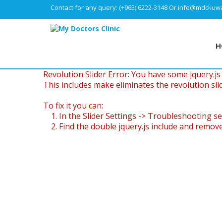
Contact for any query:
(+965) 6222-3148
Or
info@mdckuwa
H
Revolution Slider Error: You have some jquery.js l
This includes make eliminates the revolution slid
To fix it you can:
1. In the Slider Settings -> Troubleshooting se
2. Find the double jquery.js include and remove 