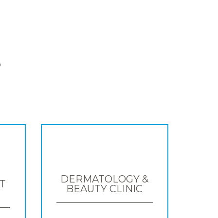
S
DERMATOLOGY &
T
BEAUTY CLINIC