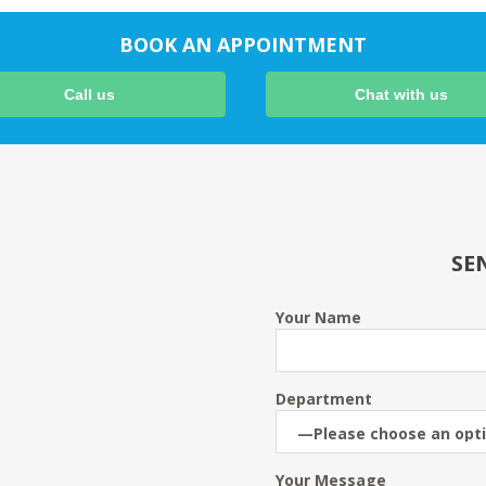
BOOK AN APPOINTMENT
Call us
Chat with us
SE
Your Name
Department
Your Message