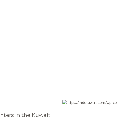
nters in the Kuwait