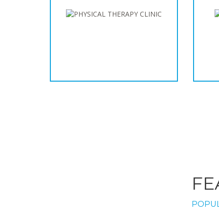
FE
POPUL