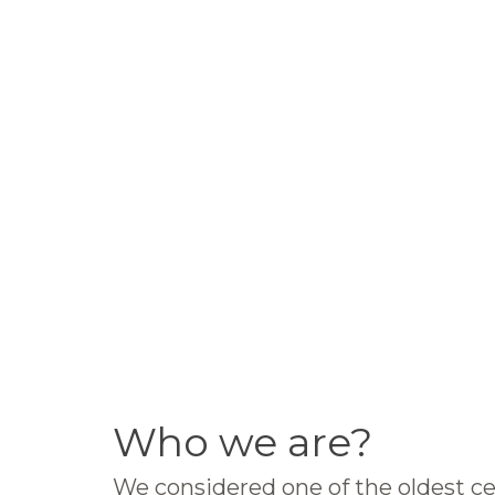
Who we are?
We considered one of the oldest ce