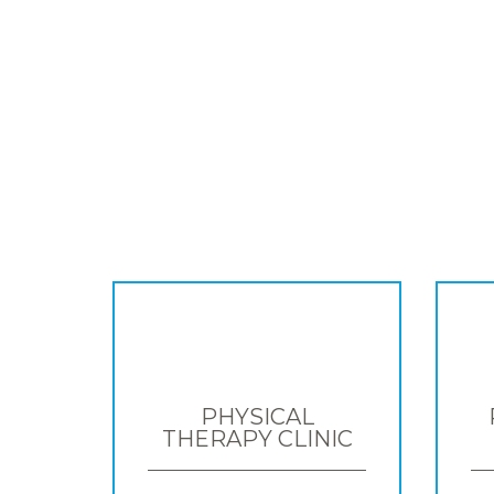
PHYSICAL
THERAPY CLINIC