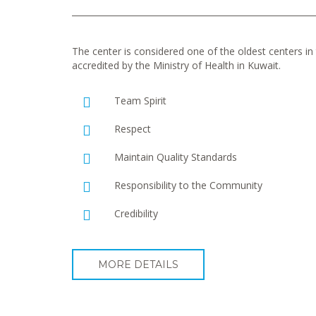
The center is considered one of the oldest centers in t
accredited by the Ministry of Health in Kuwait.
Team Spirit
Respect
Maintain Quality Standards
Responsibility to the Community
Credibility
MORE DETAILS