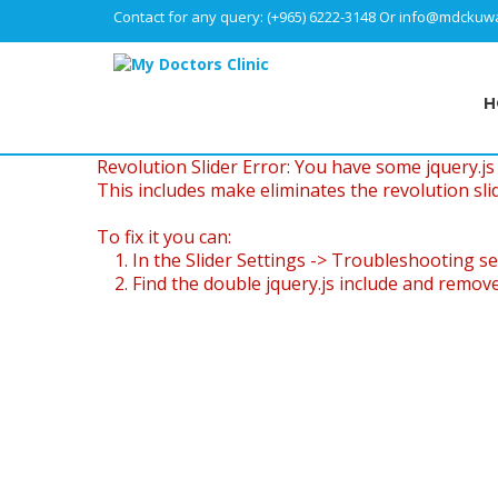
Contact for any query:
(+965) 6222-3148
Or
info@mdckuwa
H
Revolution Slider Error: You have some jquery.js l
This includes make eliminates the revolution slid
To fix it you can:
1. In the Slider Settings -> Troubleshooting se
2. Find the double jquery.js include and remove 