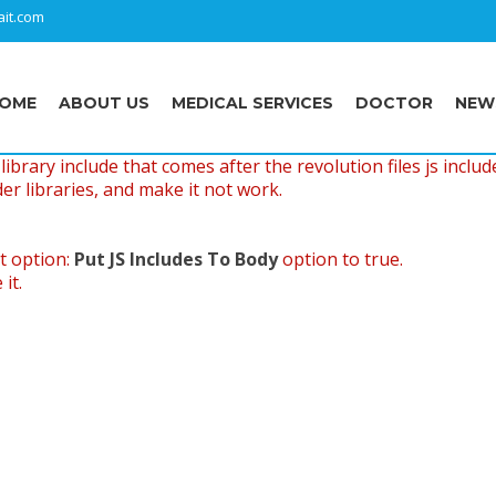
it.com
OME
ABOUT US
MEDICAL SERVICES
DOCTOR
NEW
ibrary include that comes after the revolution files js includ
er libraries, and make it not work.
t option:
Put JS Includes To Body
option to true.
it.