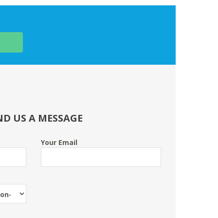
ND US A MESSAGE
Your Email