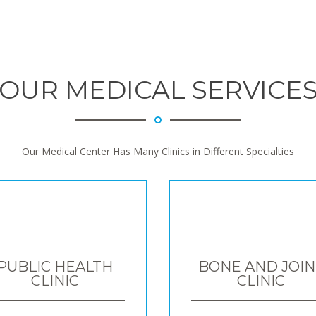
OUR MEDICAL SERVICE
Our Medical Center Has Many Clinics in Different Specialties
PUBLIC HEALTH
BONE AND JOIN
CLINIC
CLINIC