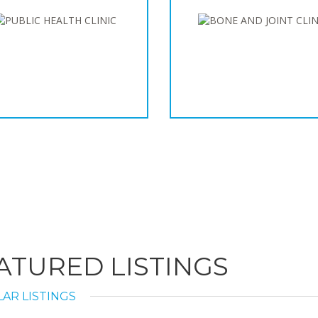
ATURED LISTINGS
AR LISTINGS