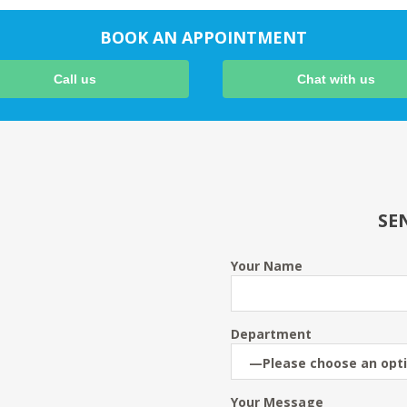
BOOK AN APPOINTMENT
Call us
Chat with us
SE
Your Name
Department
Your Message