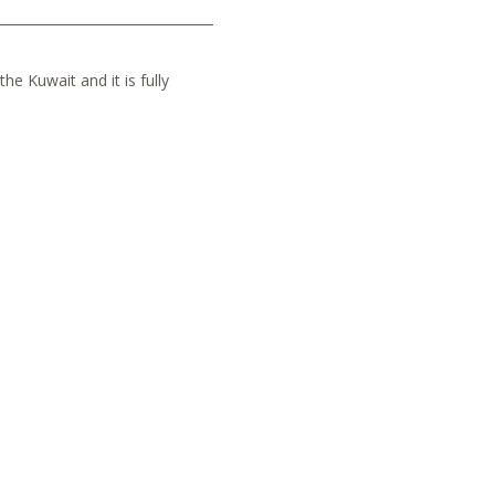
he Kuwait and it is fully