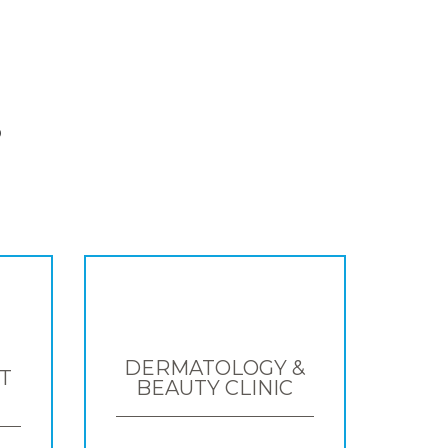
S
DERMATOLOGY &
T
BEAUTY CLINIC