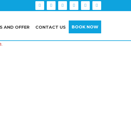
BOOK NOW
S AND OFFER
CONTACT US
e.