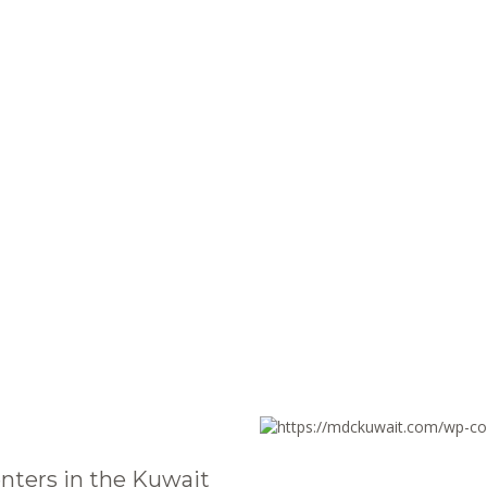
nters in the Kuwait